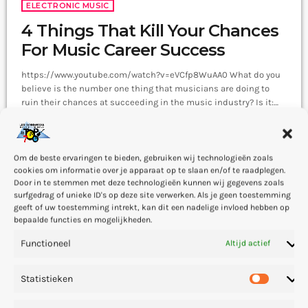
ELECTRONIC MUSIC
4 Things That Kill Your Chances
For Music Career Success
https://www.youtube.com/watch?v=eVCfp8WuAA0 What do you
believe is the number one thing that musicians are doing to
ruin their chances at succeeding in the music industry? Is it:
not practicing their instrument enough? Not putting together
today
1 — 04
220
4
8
enough good music industry connections? Living in a city with
no music scene? The answer to all of this is NO - none of these
things. There can be countless reasons why a musician would
Om de beste ervaringen te bieden, gebruiken wij technologieën zoals
cookies om informatie over je apparaat op te slaan en/of te raadplegen.
fail […]
Door in te stemmen met deze technologieën kunnen wij gegevens zoals
surfgedrag of unieke ID's op deze site verwerken. Als je geen toestemming
geeft of uw toestemming intrekt, kan dit een nadelige invloed hebben op
insert_link
bepaalde functies en mogelijkheden.
Functioneel
Altijd actief
Statistieken