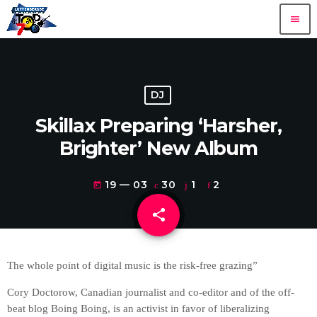
menu
DJ
Skillax Preparing ‘Harsher,
Brighter’ New Album
19 — 03
30
1
2
today
share
email
1
The whole point of digital music is the risk-free grazing”
Cory Doctorow, Canadian journalist and co-editor and of the off-
beat blog Boing Boing, is an activist in favor of liberalizing