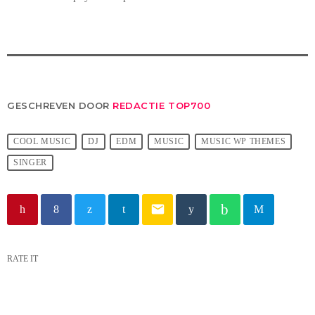
GESCHREVEN DOOR
REDACTIE TOP700
COOL MUSIC
DJ
EDM
MUSIC
MUSIC WP THEMES
SINGER
email
RATE IT