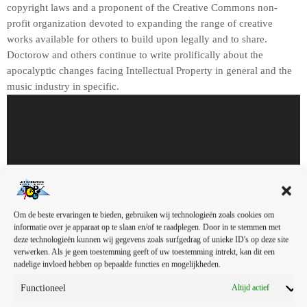
copyright laws and a proponent of the Creative Commons non-
profit organization devoted to expanding the range of creative
works available for others to build upon legally and to share.
Doctorow and others continue to write prolifically about the
apocalyptic changes facing Intellectual Property in general and the
music industry in specific.
A
u
d
i
o
s
00:00
00:00
p
e
In this article, we will explore the cataclysm facing U.S. industry
Om de beste ervaringen te bieden, gebruiken wij technologieën zoals cookies om
informatie over je apparaat op te slaan en/of te raadplegen. Door in te stemmen met
l
through the portal example of the music industry, a simple industry
deze technologieën kunnen wij gegevens zoals surfgedrag of unieke ID's op deze site
e
in comparison to those of automotive or energy. However, in the
verwerken. Als je geen toestemming geeft of uw toestemming intrekt, kan dit een
r
simplicity of this example we may uncover some lessons that apply
nadelige invloed hebben op bepaalde functies en mogelijkheden.
to all industries.
Functioneel
Altijd actief
In his web-article, “The Inevitable March of Recorded Music