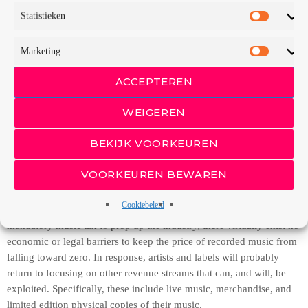
Towards Free,” Michael Arrington tells us that music CD sales
Statistieken
continue to plummet alarmingly. “Artists like Prince and Nine Inch
Nails are flouting their labels and either giving music away or telling
Marketing
their fans to steal it… Radiohead, which is no longer controlled by
their label, Capitol Records, put their new digital album on sale on
ACCEPTEREN
the Internet for whatever price people want to pay for it.” As many
others have iterated in recent years, Arrington reminds us that unless
WEIGEREN
effective legal, technical, or other artificial impediments to
production can be created, “simple economic theory dictates that the
BEKIJK VOORKEUREN
price of music [must] fall to zero as more ‘competitors’ (in this case,
listeners who copy) enter the market.”
VOORKEUREN BEWAREN
Unless sovereign governments that subscribe to the Universal
Cookiebeleid
Copyright Convention take drastic measures, such as the proposed
mandatory music tax to prop up the industry, there virtually exist no
economic or legal barriers to keep the price of recorded music from
falling toward zero. In response, artists and labels will probably
return to focusing on other revenue streams that can, and will, be
exploited. Specifically, these include live music, merchandise, and
limited edition physical copies of their music.