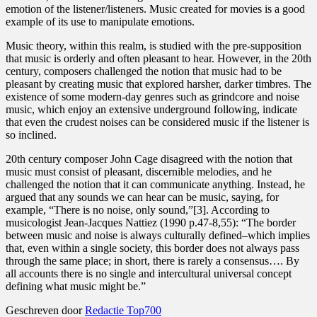
emotion of the listener/listeners. Music created for movies is a good
example of its use to manipulate emotions.
Music theory, within this realm, is studied with the pre-supposition
that music is orderly and often pleasant to hear. However, in the 20th
century, composers challenged the notion that music had to be
pleasant by creating music that explored harsher, darker timbres. The
existence of some modern-day genres such as grindcore and noise
music, which enjoy an extensive underground following, indicate
that even the crudest noises can be considered music if the listener is
so inclined.
20th century composer John Cage disagreed with the notion that
music must consist of pleasant, discernible melodies, and he
challenged the notion that it can communicate anything. Instead, he
argued that any sounds we can hear can be music, saying, for
example, “There is no noise, only sound,”[3]. According to
musicologist Jean-Jacques Nattiez (1990 p.47-8,55): “The border
between music and noise is always culturally defined–which implies
that, even within a single society, this border does not always pass
through the same place; in short, there is rarely a consensus…. By
all accounts there is no single and intercultural universal concept
defining what music might be.”
Geschreven door
Redactie Top700