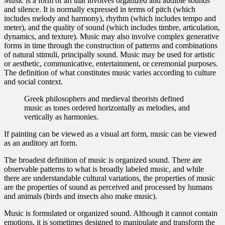
Music is a form of art that involves organized and audible sounds
and silence. It is normally expressed in terms of pitch (which
includes melody and harmony), rhythm (which includes tempo and
meter), and the quality of sound (which includes timbre, articulation,
dynamics, and texture). Music may also involve complex generative
forms in time through the construction of patterns and combinations
of natural stimuli, principally sound. Music may be used for artistic
or aesthetic, communicative, entertainment, or ceremonial purposes.
The definition of what constitutes music varies according to culture
and social context.
Greek philosophers and medieval theorists defined
music as tones ordered horizontally as melodies, and
vertically as harmonies.
If painting can be viewed as a visual art form, music can be viewed
as an auditory art form.
The broadest definition of music is organized sound. There are
observable patterns to what is broadly labeled music, and while
there are understandable cultural variations, the properties of music
are the properties of sound as perceived and processed by humans
and animals (birds and insects also make music).
Music is formulated or organized sound. Although it cannot contain
emotions, it is sometimes designed to manipulate and transform the