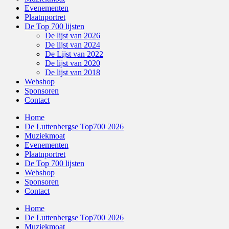
Evenementen
Plaatnportret
De Top 700 lijsten
De lijst van 2026
De lijst van 2024
De Lijst van 2022
De lijst van 2020
De lijst van 2018
Webshop
Sponsoren
Contact
Home
De Luttenbergse Top700 2026
Muziekmoat
Evenementen
Plaatnportret
De Top 700 lijsten
Webshop
Sponsoren
Contact
Home
De Luttenbergse Top700 2026
Muziekmoat