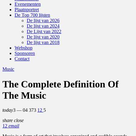
Evenementen
Plaatnportret
De Top 700 lijsten
De lijst van 2026
De lijst van 2024
De Lijst van 2022
De lijst van 2020
De lijst van 2018
Webshop
Sponsoren
Contact
Music
The Complete Definition Of
The Music
today
3 — 04
373
12
5
share
close
12
email