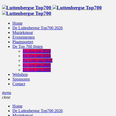
Home
De Luttenbergse Top700 2026
Muziekmoat
Evenementen
Plaatnportret
De Top 700 lijsten
De lijst van 2026
De lijst van 2024
De Lijst van 2022
De lijst van 2020
De lijst van 2018
Webshop
Sponsoren
Contact
menu
close
Home
De Luttenbergse Top700 2026
Muziekmoat