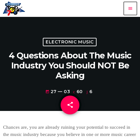
menu
ELECTRONIC MUSIC
4 Questions About The Music
Industry You Should NOT Be
Asking
27 — 03
60
6
today
share
email
6
Chances are, you are already ruining your potential to succeed in
the music industry because you believe in one or more music career