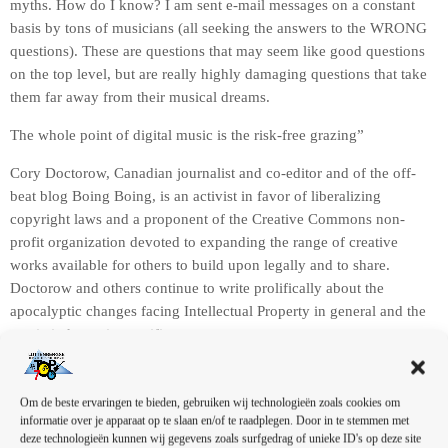
myths. How do I know? I am sent e-mail messages on a constant
basis by tons of musicians (all seeking the answers to the WRONG
questions). These are questions that may seem like good questions
on the top level, but are really highly damaging questions that take
them far away from their musical dreams.
The whole point of digital music is the risk-free grazing”
Cory Doctorow, Canadian journalist and co-editor and of the off-
beat blog Boing Boing, is an activist in favor of liberalizing
copyright laws and a proponent of the Creative Commons non-
profit organization devoted to expanding the range of creative
works available for others to build upon legally and to share.
Doctorow and others continue to write prolifically about the
apocalyptic changes facing Intellectual Property in general and the
music industry in specific.
A
u
d
Om de beste ervaringen te bieden, gebruiken wij technologieën zoals cookies om
informatie over je apparaat op te slaan en/of te raadplegen. Door in te stemmen met
i
deze technologieën kunnen wij gegevens zoals surfgedrag of unieke ID's op deze site