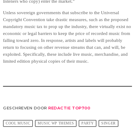
listeners who copy) enter the market.”
Unless sovereign governments that subscribe to the Universal
Copyright Convention take drastic measures, such as the proposed
mandatory music tax to prop up the industry, there virtually exist no
economic or legal barriers to keep the price of recorded music from
falling toward zero. In response, artists and labels will probably
return to focusing on other revenue streams that can, and will, be
exploited. Specifically, these include live music, merchandise, and
limited edition physical copies of their music.
GESCHREVEN DOOR
REDACTIE TOP700
COOL MUSIC
MUSIC WP THEMES
PARTY
SINGER