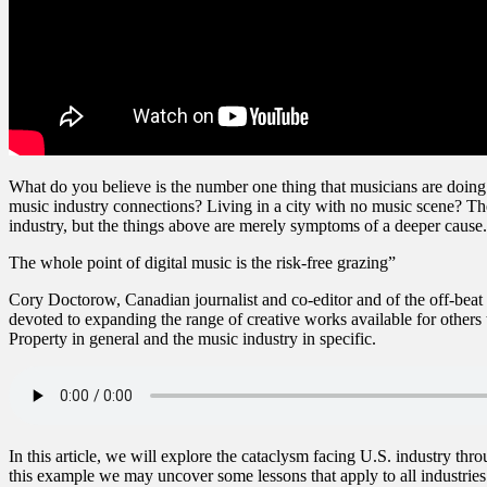
What do you believe is the number one thing that musicians are doing t
music industry connections? Living in a city with no music scene? The
industry, but the things above are merely symptoms of a deeper cause
The whole point of digital music is the risk-free grazing”
Cory Doctorow, Canadian journalist and co-editor and of the off-beat 
devoted to expanding the range of creative works available for others 
Property in general and the music industry in specific.
In this article, we will explore the cataclysm facing U.S. industry th
this example we may uncover some lessons that apply to all industries