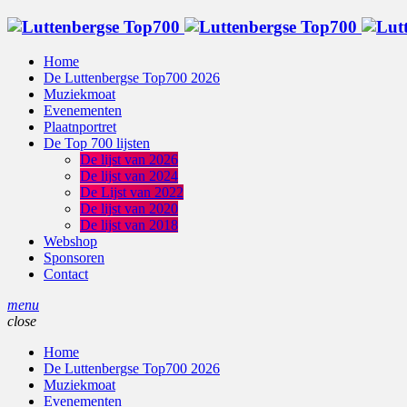
Home
De Luttenbergse Top700 2026
Muziekmoat
Evenementen
Plaatnportret
De Top 700 lijsten
De lijst van 2026
De lijst van 2024
De Lijst van 2022
De lijst van 2020
De lijst van 2018
Webshop
Sponsoren
Contact
menu
close
Home
De Luttenbergse Top700 2026
Muziekmoat
Evenementen