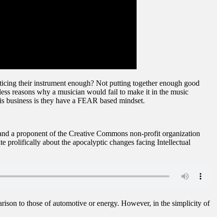
acticing their instrument enough? Not putting together enough good
less reasons why a musician would fail to make it in the music
his business is they have a FEAR based mindset.
ws and a proponent of the Creative Commons non-profit organization
e prolifically about the apocalyptic changes facing Intellectual
arison to those of automotive or energy. However, in the simplicity of