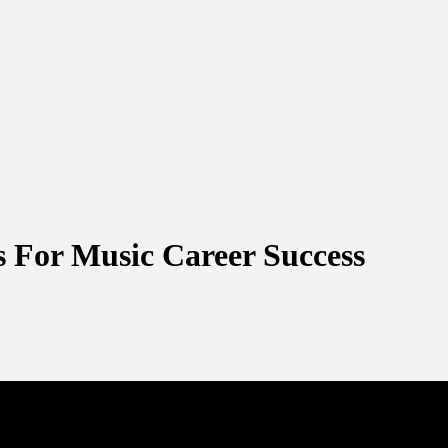
s For Music Career Success