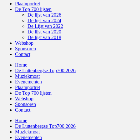
Plaatnportret
De Top 700 lijsten
De lijst van 2026
De lijst van 2024
De Lijst van 2022
De lijst van 2020
De lijst van 2018
Webshop
Sponsoren
Contact
Home
De Luttenbergse Top700 2026
Muziekmoat
Evenementen
Plaatnportret
De Top 700 lijsten
Webshop
Sponsoren
Contact
Home
De Luttenbergse Top700 2026
Muziekmoat
Evenementen