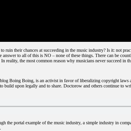
o ruin their chances at succeeding in the music industry? Is it: not pr
 answer to all of this is NO – none of these things. There can be count
. In reality, the most common reason why musicians never succeed in t
blog Boing Boing, is an activist in favor of liberalizing copyright la
to build upon legally and to share. Doctorow and others continue to writ
rough the portal example of the music industry, a simple industry in comp
.