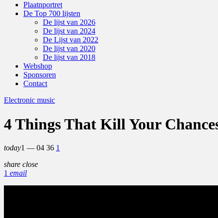
Plaatnportret
De Top 700 lijsten
De lijst van 2026
De lijst van 2024
De Lijst van 2022
De lijst van 2020
De lijst van 2018
Webshop
Sponsoren
Contact
Electronic music
4 Things That Kill Your Chance
today
1 — 04
36
1
share
close
1
email