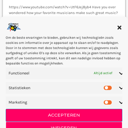
https://www.youtube.com/watch?v=UtF6Jej8yb4 Have you ever
wondered how your favorite musicians make such great music?
The answer is this: They fully understand how musical emotion
works, and how to use this to create intense emotions in YOU
today
2 — 04
47
4
while you listen to them. Understanding musical expression is
key to becoming a great guitar player and musician. When you
Om de beste ervaringen te bieden, gebruiken wij technologieën zoals
control emotion in music, you will gain the power to greatly
cookies om informatie over je apparaat op te slaan en/of te raadplegen.
affect the listener's experience. […]
Door in te stemmen met deze technologieën kunnen wij gegevens zoals
surfgedrag of unieke ID's op deze site verwerken. Als je geen toestemming
geeft of uw toestemming intrekt, kan dit een nadelige invloed hebben op
insert_link
bepaalde functies en mogelijkheden.
Functioneel
Altijd actief
Statistieken
Marketing
MUSIC
Rock Music Fiction
ACCEPTEREN
This is a demo post from Pro Radio. A descendant of punk rock,
WEIGEREN