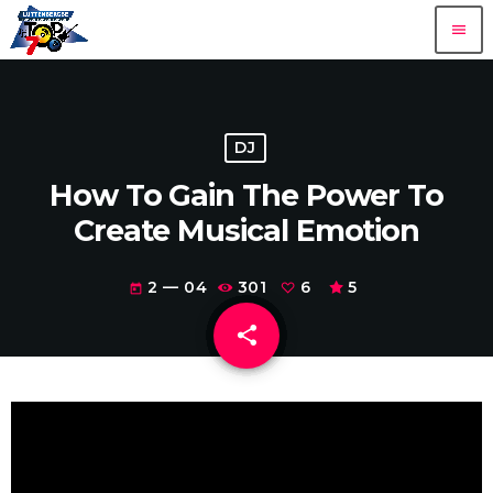
menu
DJ
How To Gain The Power To
Create Musical Emotion
2 — 04
301
6
5
today
share
email
6