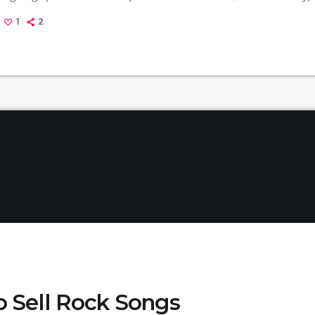
rvana, some extremely well known and highly successful bands fo
1
2
REM - one of the earliest "alternative" bands, the […]
 Sell Rock Songs