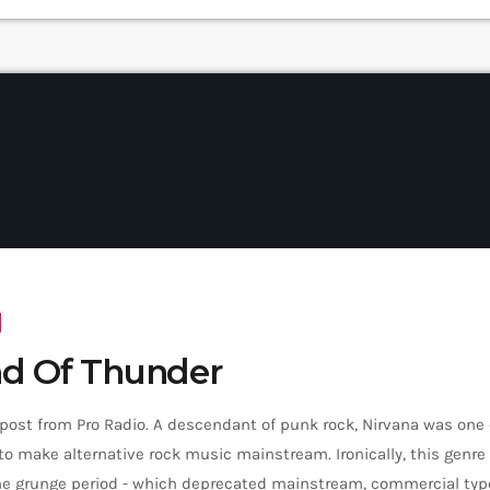
d Of Thunder
 post from Pro Radio. A descendant of punk rock, Nirvana was one
o make alternative rock music mainstream. Ironically, this genr
the grunge period - which deprecated mainstream, commercial type