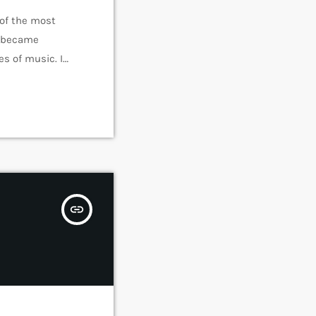
 of the most
e became
s of music. In
rmed around alt
insert_link