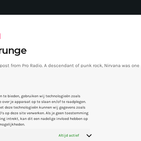
runge
 post from Pro Radio. A descendant of punk rock, Nirvana was one
o make alternative rock music mainstream. Ironically, this genr
the grunge period - which deprecated mainstream, commercial type
rvana, some extremely well known and highly successful bands fo
4
4
4
n te bieden, gebruiken wij technologieën zoals
REM - one of the earliest "alternative" bands, the […]
 over je apparaat op te slaan en/of te raadplegen.
et deze technologieën kunnen wij gegevens zoals
D's op deze site verwerken. Als je geen toestemming
ng intrekt, kan dit een nadelige invloed hebben op
mogelijkheden.
Altijd actief