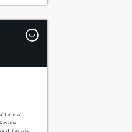
insert_link
 of the most
e became
s of music. In