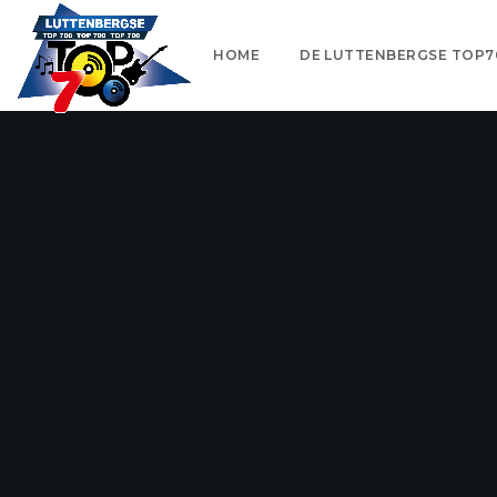
HOME
DE LUTTENBERGSE TOP7