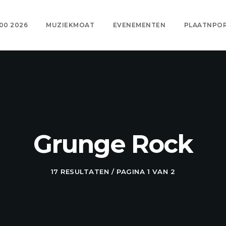
00 2026
MUZIEKMOAT
EVENEMENTEN
PLAATNPO
Grunge Rock
17 RESULTATEN / PAGINA 1 VAN 2