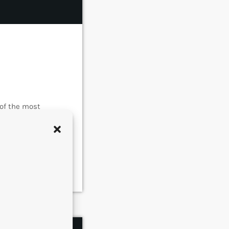
 of the most
e became
s of music. In
rmed around alt