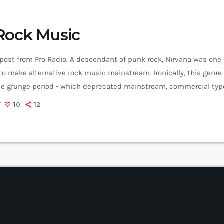
Rock Music
 post from Pro Radio. A descendant of punk rock, Nirvana was one
o make alternative rock music mainstream. Ironically, this genr
the grunge period - which deprecated mainstream, commercial type
rvana, some extremely well known and highly successful bands fo
7
10
12
REM - one of the earliest "alternative" bands, the […]