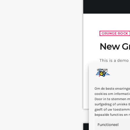
GRUNGE ROCK
New G
This is a demo
famous bands t
popular after 
addition to Ni
3 — 04
7
today
Om de beste ervaringe
rock, including 
cookies om informatie
Door in te stemmen m
surfgedrag of unieke I
geeft of uw toestemmi
bepaalde functies en 
Functioneel