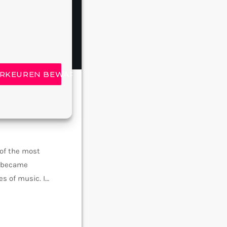
insert_link
RKEUREN BEWAREN
 of the most
e became
s of music. In
rmed around alt