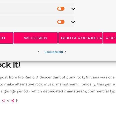
EN
WEIGEREN
BEKIJK VOORKEUREN
VOO
Cookiebeleid
ck It!
 post from Pro Radio. A descendant of punk rock, Nirvana was one
o make alternative rock music mainstream. Ironically, this genr
the grunge period - which deprecated mainstream, commercial type
rvana, some extremely well known and highly successful bands fo
6
4
9
REM - one of the earliest "alternative" bands, the […]