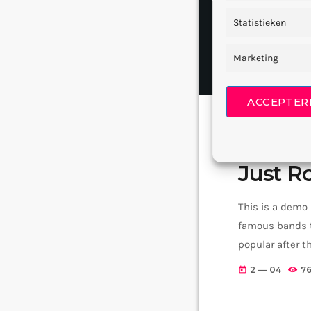
Statistieken
Marketing
ACCEPTER
GRUNGE ROCK
Just Ro
This is a demo
famous bands t
popular after 
addition to Ni
2 — 04
7
today
rock, including 