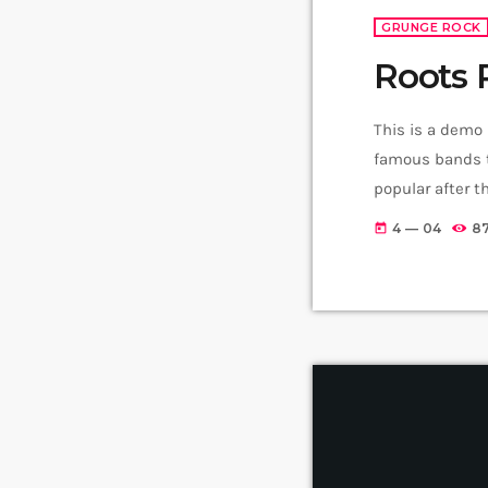
GRUNGE ROCK
Roots 
This is a demo
famous bands t
popular after 
addition to Ni
4 — 04
8
today
rock, including 