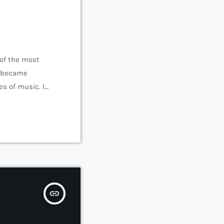
 of the most
e became
s of music. In
rmed around alt
insert_link