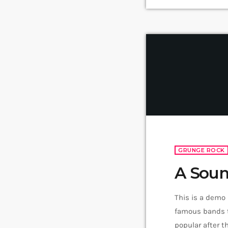
GRUNGE ROCK
A Soun
This is a demo
famous bands t
popular after 