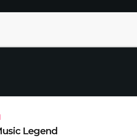
usic Legend