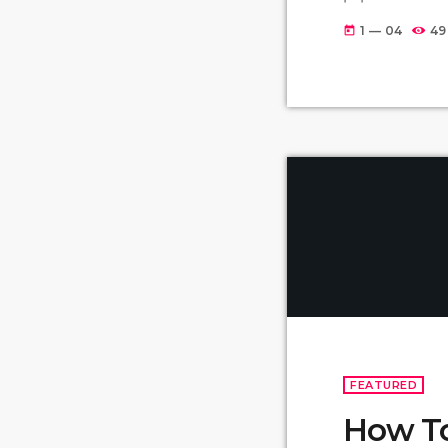
addition to Ni
1 — 04
49
today
rock, including 
FEATURED
How To