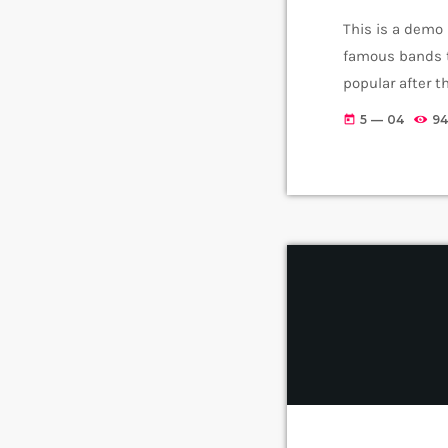
This is a demo
famous bands t
popular after 
addition to Ni
5 — 04
94
today
rock, including 