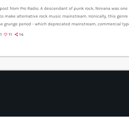
 post from Pro Radio. A descendant of punk rock, Nirvana was one
o make alternative rock music mainstream. Ironically, this genr
the grunge period - which deprecated mainstream, commercial type
rvana, some extremely well known and highly successful bands fo
1
11
14
REM - one of the earliest "alternative" bands, the […]