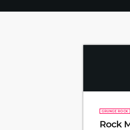
GRUNGE ROCK
Rock M