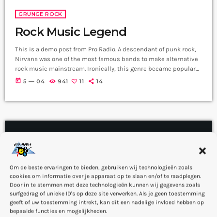
GRUNGE ROCK
Rock Music Legend
This is a demo post from Pro Radio. A descendant of punk rock,
Nirvana was one of the most famous bands to make alternative
rock music mainstream. Ironically, this genre became popular
after the grunge period - which deprecated mainstream,
today
5 — 04
941
11
14
commercial types of music. In addition to Nirvana, some
extremely well known and highly successful bands formed
around alt rock, including REM - one of the earliest "alternative"
bands, the […]
insert_link
Om de beste ervaringen te bieden, gebruiken wij technologieën zoals
cookies om informatie over je apparaat op te slaan en/of te raadplegen.
Door in te stemmen met deze technologieën kunnen wij gegevens zoals
surfgedrag of unieke ID's op deze site verwerken. Als je geen toestemming
geeft of uw toestemming intrekt, kan dit een nadelige invloed hebben op
bepaalde functies en mogelijkheden.
NEW RELEASES