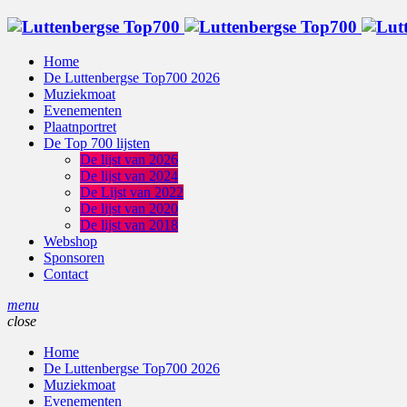
Home
De Luttenbergse Top700 2026
Muziekmoat
Evenementen
Plaatnportret
De Top 700 lijsten
De lijst van 2026
De lijst van 2024
De Lijst van 2022
De lijst van 2020
De lijst van 2018
Webshop
Sponsoren
Contact
menu
close
Home
De Luttenbergse Top700 2026
Muziekmoat
Evenementen