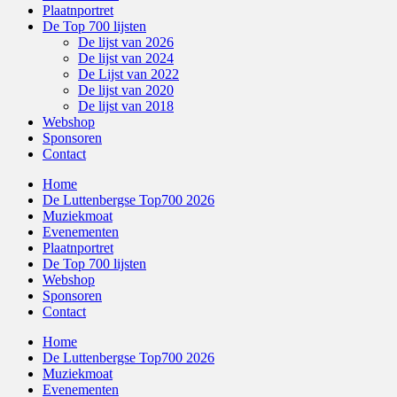
Plaatnportret
De Top 700 lijsten
De lijst van 2026
De lijst van 2024
De Lijst van 2022
De lijst van 2020
De lijst van 2018
Webshop
Sponsoren
Contact
Home
De Luttenbergse Top700 2026
Muziekmoat
Evenementen
Plaatnportret
De Top 700 lijsten
Webshop
Sponsoren
Contact
Home
De Luttenbergse Top700 2026
Muziekmoat
Evenementen