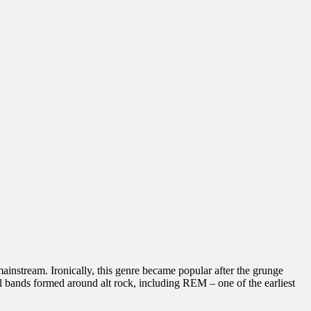
instream. Ironically, this genre became popular after the grunge
 bands formed around alt rock, including REM – one of the earliest