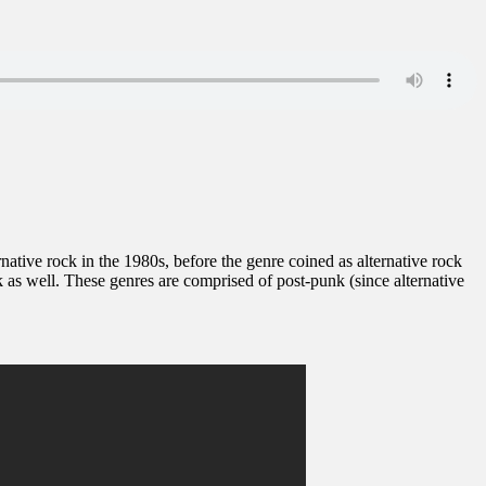
ernative rock in the 1980s, before the genre coined as alternative rock
as well. These genres are comprised of post-punk (since alternative