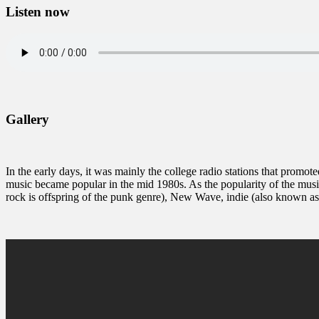
Listen now
Gallery
In the early days, it was mainly the college radio stations that promote
music became popular in the mid 1980s. As the popularity of the musi
rock is offspring of the punk genre), New Wave, indie (also known a