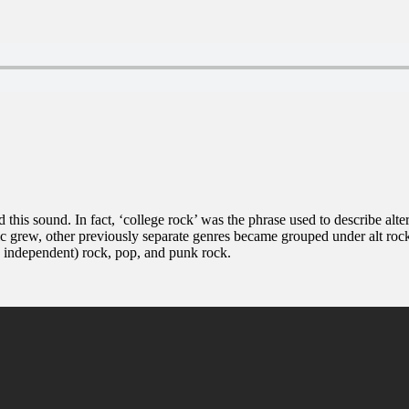
d this sound. In fact, ‘college rock’ was the phrase used to describe alt
c grew, other previously separate genres became grouped under alt rock 
s independent) rock, pop, and punk rock.