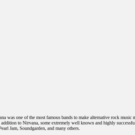
ana was one of the most famous bands to make alternative rock music ma
 addition to Nirvana, some extremely well known and highly successful
 Pearl Jam, Soundgarden, and many others.