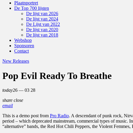
Plaatnportret
De Top 700 lijsten
De lijst van 2026
De lijst van 2024
De Lijst van 2022
De lijst van 2020
De lijst van 2018
Webshop
Sponsoren
Contact
New Releases
Pop Evil Ready To Breathe
today
26 — 03
28
share
close
email
This is a demo post from
Pro Radio
. A descendant of punk rock, Nirv
period – which deprecated mainstream, commercial types of music. In
“alternative” bands, the Red Hot Chili Peppers, the Violent Femmes,