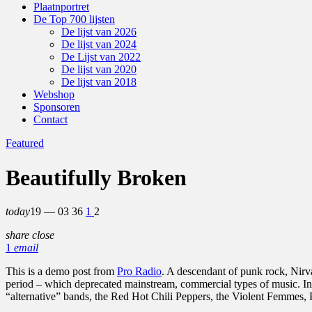
Plaatnportret
De Top 700 lijsten
De lijst van 2026
De lijst van 2024
De Lijst van 2022
De lijst van 2020
De lijst van 2018
Webshop
Sponsoren
Contact
Featured
Beautifully Broken
today
19 — 03
36
1
2
share
close
1
email
This is a demo post from
Pro Radio
. A descendant of punk rock, Nirv
period – which deprecated mainstream, commercial types of music. In
“alternative” bands, the Red Hot Chili Peppers, the Violent Femmes,