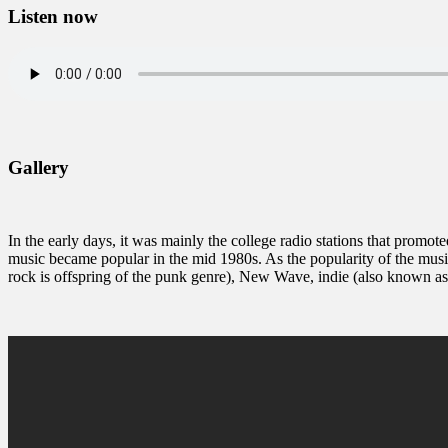
Listen now
Gallery
In the early days, it was mainly the college radio stations that promote
music became popular in the mid 1980s. As the popularity of the musi
rock is offspring of the punk genre), New Wave, indie (also known a