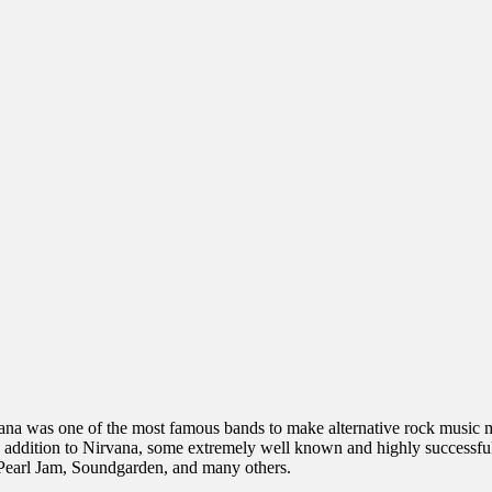
ana was one of the most famous bands to make alternative rock music ma
 addition to Nirvana, some extremely well known and highly successful
 Pearl Jam, Soundgarden, and many others.