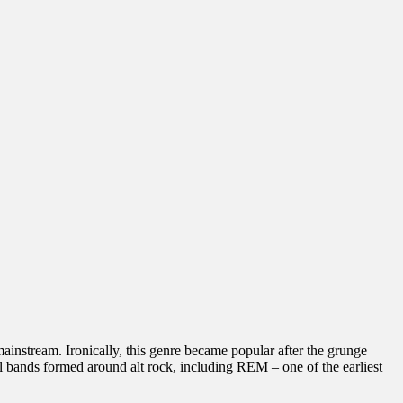
instream. Ironically, this genre became popular after the grunge
 bands formed around alt rock, including REM – one of the earliest