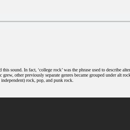
d this sound. In fact, ‘college rock’ was the phrase used to describe alt
c grew, other previously separate genres became grouped under alt rock 
s independent) rock, pop, and punk rock.