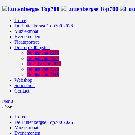
Home
De Luttenbergse Top700 2026
Muziekmoat
Evenementen
Plaatnportret
De Top 700 lijsten
De lijst van 2026
De lijst van 2024
De Lijst van 2022
De lijst van 2020
De lijst van 2018
Webshop
Sponsoren
Contact
menu
close
Home
De Luttenbergse Top700 2026
Muziekmoat
Evenementen