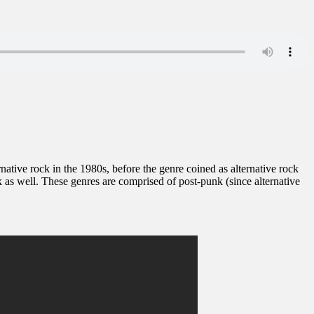
ernative rock in the 1980s, before the genre coined as alternative rock
as well. These genres are comprised of post-punk (since alternative