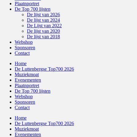
Plaatnportret
De Top 700 lijsten
De lijst van 2026
De lijst van 2024
De Lijst van 2022
De lijst van 2020
De lijst van 2018
Webshop
Sponsoren
Contact
Home
De Luttenbergse Top700 2026
Muziekmoat
Evenementen
Plaatnportret
De Top 700 lijsten
Webshop
Sponsoren
Contact
Home
De Luttenbergse Top700 2026
Muziekmoat
Evenementen