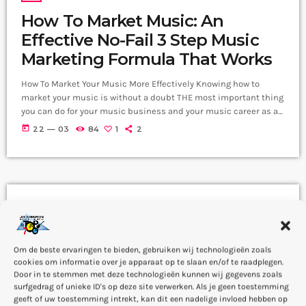
How To Market Music: An
Effective No-Fail 3 Step Music
Marketing Formula That Works
How To Market Your Music More Effectively Knowing how to
market your music is without a doubt THE most important thing
you can do for your music business and your music career as a
whole. You know it's something that must be handled and if
today
22 — 03
84
1
2
you're not making efforts to learn how to market your music
more effectively then you should know that, at the very least,
nothing serious will […]
DJ
How To Market Music: An
Effective No-Fail 3 Step Music
Om de beste ervaringen te bieden, gebruiken wij technologieën zoals
cookies om informatie over je apparaat op te slaan en/of te raadplegen.
Marketing Formula That Works
Door in te stemmen met deze technologieën kunnen wij gegevens zoals
surfgedrag of unieke ID's op deze site verwerken. Als je geen toestemming
How To Market Your Music More Effectively Knowing how to
geeft of uw toestemming intrekt, kan dit een nadelige invloed hebben op