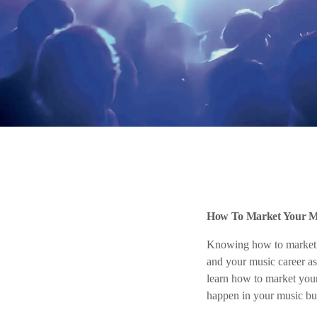
How To Market Your Mu
Knowing how to market y
and your music career as
learn how to market your
happen in your music bus