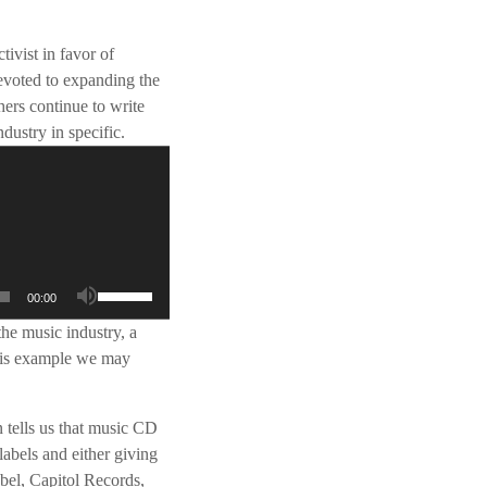
ivist in favor of
evoted to expanding the
hers continue to write
dustry in specific.
G
00:00
e
the music industry, a
b
this example we may
r
u
i
 tells us that music CD
k
labels and either giving
O
abel, Capitol Records,