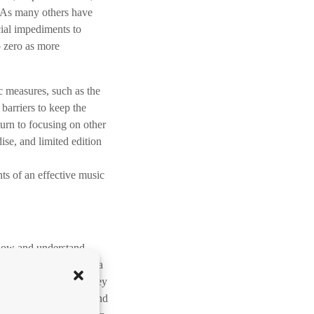
m
.” As many others have
h
icial impediments to
o
o zero as more
o
g
/
c measures, such as the
O
barriers to keep the
m
turn to focusing on other
l
ise, and limited edition
a
a
ts of an effective music
g
p
i
j
know and understand
l
 if you plan on making a
t
r personal time and money
o
true “music business” and
e