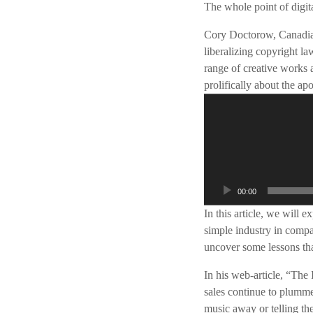
The whole point of digita
Cory Doctorow, Canadian 
liberalizing copyright l
range of creative works 
prolifically about the ap
A
u
d
i
o
s
00:00
p
In this article, we will 
e
simple industry in compa
l
uncover some lessons that
e
r
In his web-article, “Th
sales continue to plummet
music away or telling the