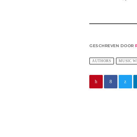
GESCHREVEN DOOR
AUTHORS
MUSIC W