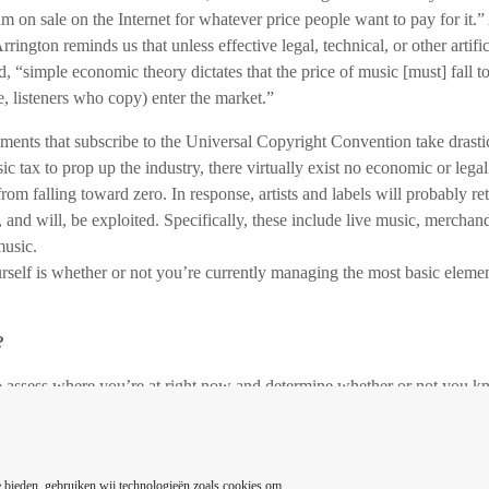
um on sale on the Internet for whatever price people want to pay for it
Arrington reminds us that unless effective legal, technical, or other artif
, “simple economic theory dictates that the price of music [must] fall t
se, listeners who copy) enter the market.”
ents that subscribe to the Universal Copyright Convention take drasti
tax to prop up the industry, there virtually exist no economic or legal 
rom falling toward zero. In response, artists and labels will probably re
 and will, be exploited. Specifically, these include live music, merchand
music.
urself is whether or not you’re currently managing the most basic elemen
?
to assess where you’re at right now and determine whether or not you 
omponents of an effective music marketing campaign are? Let’s face it,
music industry it’s important to realize you’ll be investing a lot of you
f you’re certain your absolute goal is to mold your music talents into a 
 bieden, gebruiken wij technologieën zoals cookies om