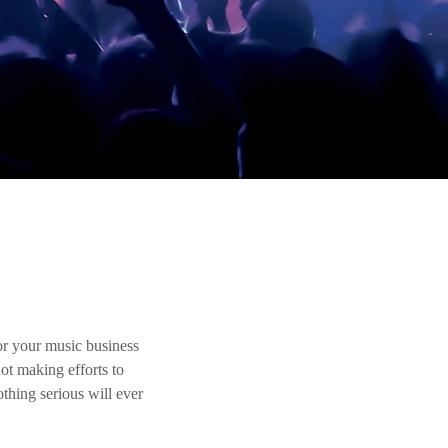
r your music business
ot making efforts to
thing serious will ever