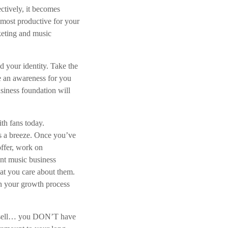
ctively, it becomes
r
e most productive for your
h
keting and music
o
g
e
 your identity. Take the
n
e an awareness for you
o
siness foundation will
f
t
e
th fans today.
v
s a breeze. Once you’ve
e
ffer, work on
r
ant music business
l
hat you care about them.
a
n your growth process
g
e
 to sell… you DON’T have
n