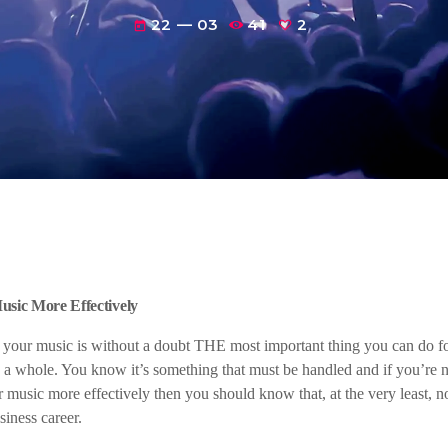
22 — 03
41
2
today
sic More Effectively
our music is without a doubt THE most important thing you can do fo
 a whole. You know it’s something that must be handled and if you’re n
 music more effectively then you should know that, at the very least, no
iness career.