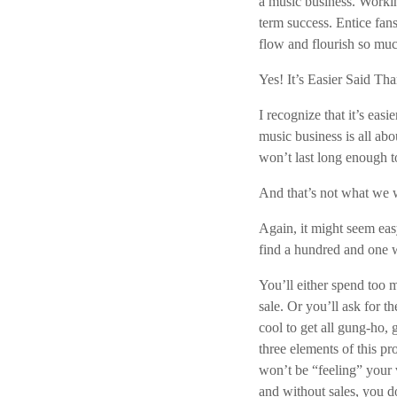
a music business. Workin
term success. Entice fan
flow and flourish so muc
Yes! It’s Easier Said T
I recognize that it’s easi
music business is all ab
won’t last long enough t
And that’s not what we w
Again, it might seem eas
find a hundred and one w
You’ll either spend too 
sale. Or you’ll ask for t
cool to get all gung-ho, 
three elements of this p
won’t be “feeling” your 
and without sales, you d