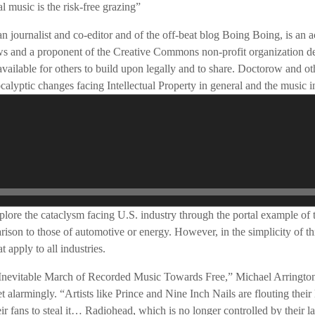
l music is the risk-free grazing”
journalist and co-editor and of the off-beat blog Boing Boing, is an act
aws and a proponent of the Creative Commons non-profit organization d
available for others to build upon legally and to share. Doctorow and ot
ocalyptic changes facing Intellectual Property in general and the music in
explore the cataclysm facing U.S. industry through the portal example of 
rison to those of automotive or energy. However, in the simplicity of 
 apply to all industries.
e Inevitable March of Recorded Music Towards Free,” Michael Arrington
 alarmingly. “Artists like Prince and Nine Inch Nails are flouting their 
ir fans to steal it… Radiohead, which is no longer controlled by their l