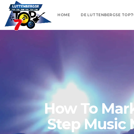
HOME
DE LUTTENBERGSE TOP7
How To Marke
Step Music 