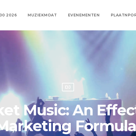
00 2026
MUZIEKMOAT
EVENEMENTEN
PLAATNPO
DJ
t Music: An Effect
Marketing Formul