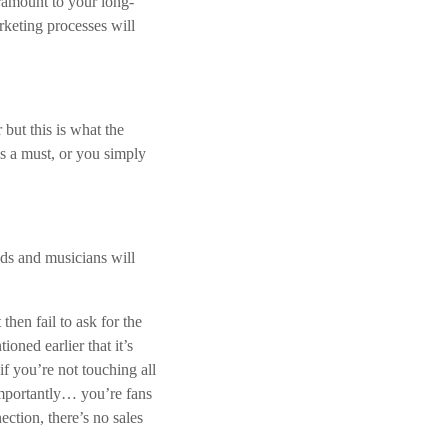
aramount to your long-
.
rketing processes will
 but this is what the
is a must, or you simply
nds and musicians will
hen fail to ask for the
oned earlier that it’s
if you’re not touching all
importantly… you’re fans
ction, there’s no sales