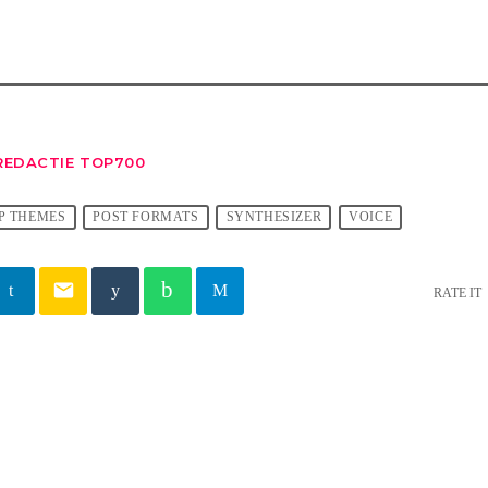
REDACTIE TOP700
P THEMES
POST FORMATS
SYNTHESIZER
VOICE
email
RATE IT