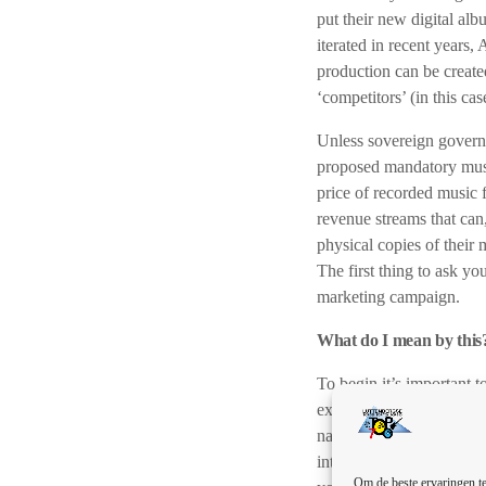
put their new digital alb
iterated in recent years, 
production can be created
‘competitors’ (in this ca
Unless sovereign governm
proposed mandatory music 
price of recorded music f
revenue streams that can,
physical copies of their 
The first thing to ask yo
marketing campaign.
What do I mean by this
To begin it’s important 
exactly what the basic c
name for yourself in the 
into your music career. I
Om de beste ervaringen te