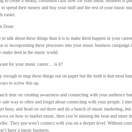
g to create a steady, consistent cash flow for your music business is p
s to spend their money and buy your stuff and the rest of your music ma
h easier.
han Done
er to talk about these things than it is to make them happen in your career
out so incorporating these processes into your music business campaign 
o make dent in the music world.
ant for your music career… is it?
y enough to map these things out on paper but the truth is that most ba
ays to screw this up.
much time on creating awareness and connecting with your audience but t
he sale way to often and forget about connecting with your people. I menti
get busy, and head on out there and do a bunch of music marketing, but 
rocess on how to market music, then you’re missing the boat and more 
vibe. They just won’t connect with you on a deeper level. Without conne
on’t have a music business.