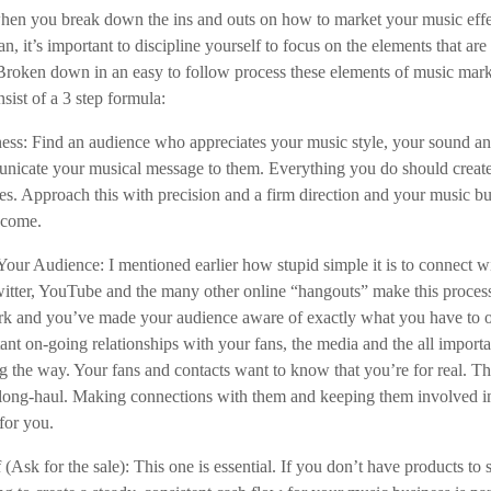
when you break down the ins and outs on how to market your music effe
an, it’s important to discipline yourself to focus on the elements that ar
Broken down in an easy to follow process these elements of music mar
sist of a 3 step formula:
ss: Find an audience who appreciates your music style, your sound and
unicate your musical message to them. Everything you do should creat
mes. Approach this with precision and a firm direction and your music bu
o come.
our Audience: I mentioned earlier how stupid simple it is to connect wi
itter, YouTube and the many other online “hangouts” make this proces
ork and you’ve made your audience aware of exactly what you have to o
ant on-going relationships with your fans, the media and the all import
ng the way. Your fans and contacts want to know that you’re for real. T
e long-haul. Making connections with them and keeping them involved i
for you.
f (Ask for the sale): This one is essential. If you don’t have products