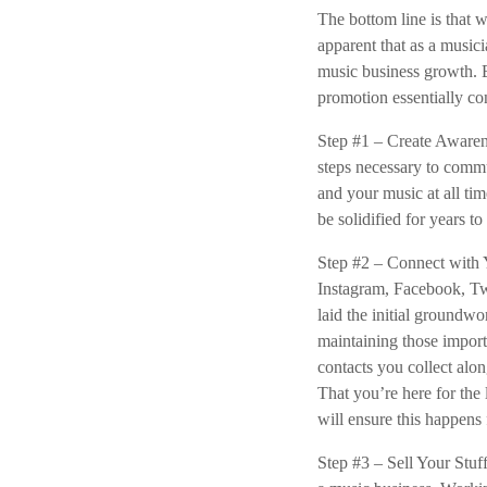
The bottom line is that 
apparent that as a musici
music business growth. 
promotion essentially con
Step #1 – Create Awarene
steps necessary to comm
and your music at all ti
be solidified for years t
Step #2 – Connect with Y
Instagram, Facebook, Tw
laid the initial groundw
maintaining those import
contacts you collect alo
That you’re here for th
will ensure this happens 
Step #3 – Sell Your Stuf