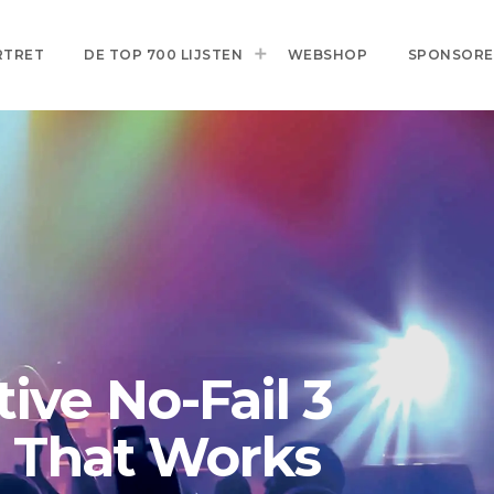
RTRET
DE TOP 700 LIJSTEN
WEBSHOP
SPONSOR
ive No-Fail 3
a That Works