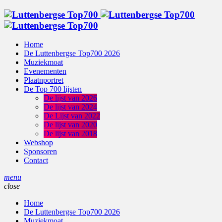
Home
De Luttenbergse Top700 2026
Muziekmoat
Evenementen
Plaatnportret
De Top 700 lijsten
De lijst van 2026
De lijst van 2024
De Lijst van 2022
De lijst van 2020
De lijst van 2018
Webshop
Sponsoren
Contact
menu
close
Home
De Luttenbergse Top700 2026
Muziekmoat