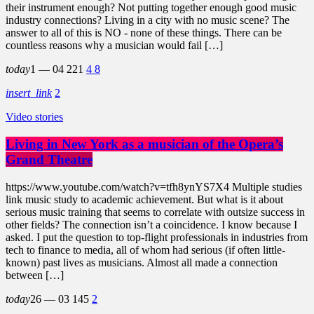
their instrument enough? Not putting together enough good music
industry connections? Living in a city with no music scene? The
answer to all of this is NO - none of these things. There can be
countless reasons why a musician would fail […]
today
1 — 04
221
4
8
insert_link
2
Video stories
Living in New York as a musician of the Opera’s
Grand Theatre
https://www.youtube.com/watch?v=tfh8ynYS7X4 Multiple studies
link music study to academic achievement. But what is it about
serious music training that seems to correlate with outsize success in
other fields? The connection isn’t a coincidence. I know because I
asked. I put the question to top-flight professionals in industries from
tech to finance to media, all of whom had serious (if often little-
known) past lives as musicians. Almost all made a connection
between […]
today
26 — 03
145
2