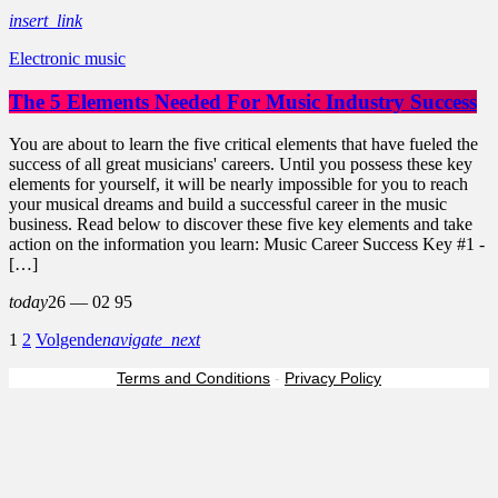
insert_link
Electronic music
The 5 Elements Needed For Music Industry Success
You are about to learn the five critical elements that have fueled the
success of all great musicians' careers. Until you possess these key
elements for yourself, it will be nearly impossible for you to reach
your musical dreams and build a successful career in the music
business. Read below to discover these five key elements and take
action on the information you learn: Music Career Success Key #1 -
[…]
today
26 — 02
95
1
2
Volgende
navigate_next
Terms and Conditions
-
Privacy Policy