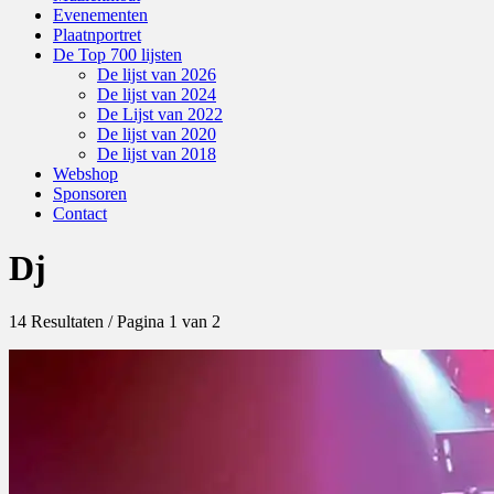
Evenementen
Plaatnportret
De Top 700 lijsten
De lijst van 2026
De lijst van 2024
De Lijst van 2022
De lijst van 2020
De lijst van 2018
Webshop
Sponsoren
Contact
Dj
14 Resultaten / Pagina 1 van 2