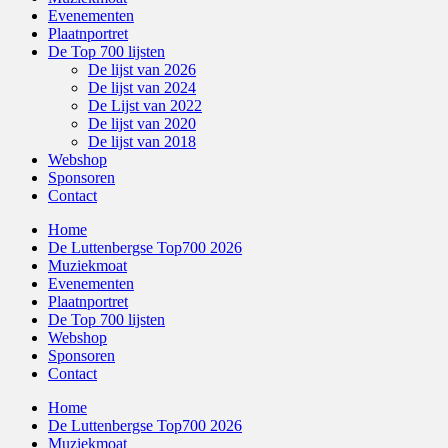
Evenementen
Plaatnportret
De Top 700 lijsten
De lijst van 2026
De lijst van 2024
De Lijst van 2022
De lijst van 2020
De lijst van 2018
Webshop
Sponsoren
Contact
Home
De Luttenbergse Top700 2026
Muziekmoat
Evenementen
Plaatnportret
De Top 700 lijsten
Webshop
Sponsoren
Contact
Home
De Luttenbergse Top700 2026
Muziekmoat