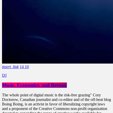
insert_link
14
10
DJ
Music, Economics, and Beyond
The whole point of digital music is the risk-free grazing" Cory
Doctorow, Canadian journalist and co-editor and of the off-beat blog
Boing Boing, is an activist in favor of liberalizing copyright laws
and a proponent of the Creative Commons non-profit organization