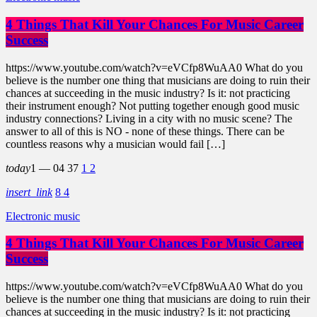
4 Things That Kill Your Chances For Music Career
Success
https://www.youtube.com/watch?v=eVCfp8WuAA0 What do you
believe is the number one thing that musicians are doing to ruin their
chances at succeeding in the music industry? Is it: not practicing
their instrument enough? Not putting together enough good music
industry connections? Living in a city with no music scene? The
answer to all of this is NO - none of these things. There can be
countless reasons why a musician would fail […]
today
1 — 04
37
1
2
insert_link
8
4
Electronic music
4 Things That Kill Your Chances For Music Career
Success
https://www.youtube.com/watch?v=eVCfp8WuAA0 What do you
believe is the number one thing that musicians are doing to ruin their
chances at succeeding in the music industry? Is it: not practicing