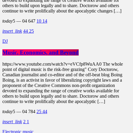
devoted to expanding the range of creative works available for
others to build upon legally and to share. Doctorow and others
continue to write prolifically about the apocalyptic changes […]
today
5 — 04
647
10
14
insert_link
44
25
DJ
Music, Economics, and Beyond
https://www.youtube.com/watch?v=eVCfp8WuAA0 The whole
point of digital music is the risk-free grazing" Cory Doctorow,
Canadian journalist and co-editor and of the off-beat blog Boing
Boing, is an activist in favor of liberalizing copyright laws and a
proponent of the Creative Commons non-profit organization
devoted to expanding the range of creative works available for
others to build upon legally and to share. Doctorow and others
continue to write prolifically about the apocalyptic […]
today
5 — 04
784
25
44
insert_link
2
1
Electronic music