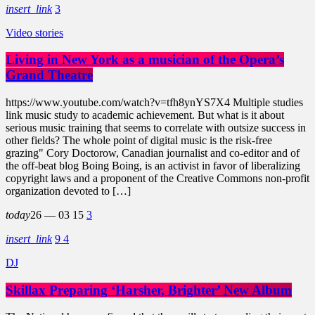
insert_link
3
Video stories
Living in New York as a musician of the Opera’s
Grand Theatre
https://www.youtube.com/watch?v=tfh8ynYS7X4 Multiple studies
link music study to academic achievement. But what is it about
serious music training that seems to correlate with outsize success in
other fields? The whole point of digital music is the risk-free
grazing" Cory Doctorow, Canadian journalist and co-editor and of
the off-beat blog Boing Boing, is an activist in favor of liberalizing
copyright laws and a proponent of the Creative Commons non-profit
organization devoted to […]
today
26 — 03
15
3
insert_link
9
4
DJ
Skillax Preparing ‘Harsher, Brighter’ New Album