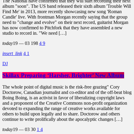
The National have confirmed that they will start recording their next
album "soon". The US band released their sixth album 'Trouble Will
Find Me' in 2013, more recently showcasing new song 'Roman
Candle' live. With frontman Morgan recently saying that the group
need to "change and evolve" on their next record, guitarist Morgan
has now confirmed to Pitchfork that they have assembled a new
studio to record in. "We need […]
today
19 — 03
198
4
9
insert_link
4
1
DJ
Skillax Preparing ‘Harsher, Brighter’ New Album
The whole point of digital music is the risk-free grazing" Cory
Doctorow, Canadian journalist and co-editor and of the off-beat blog
Boing Boing, is an activist in favor of liberalizing copyright laws
and a proponent of the Creative Commons non-profit organization
devoted to expanding the range of creative works available for
others to build upon legally and to share. Doctorow and others
continue to write prolifically about the apocalyptic changes […]
today
19 — 03
30
1
4