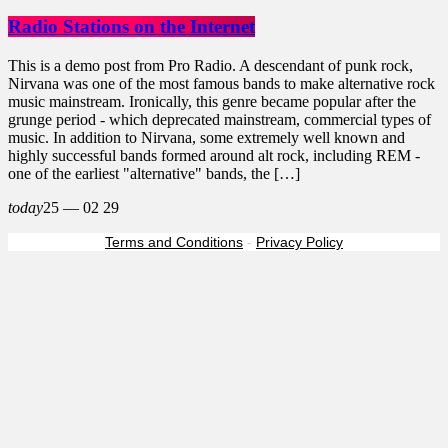
Radio Stations on the Internet
This is a demo post from Pro Radio. A descendant of punk rock,
Nirvana was one of the most famous bands to make alternative rock
music mainstream. Ironically, this genre became popular after the
grunge period - which deprecated mainstream, commercial types of
music. In addition to Nirvana, some extremely well known and
highly successful bands formed around alt rock, including REM -
one of the earliest "alternative" bands, the […]
today
25 — 02
29
Terms and Conditions
-
Privacy Policy