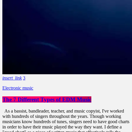
insert_link
3
Electronic music
The 7 Different Types of EDM Music
As a bassist, bandleader, teacher, and music copyist, I've worked
with hundreds of singers throughout the years. Though working
musicians know hundreds of tunes, singers need to have good charts
in order to have their music played the way they want. I define a