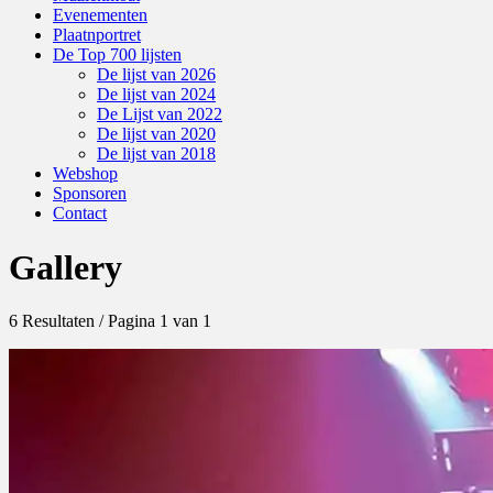
Evenementen
Plaatnportret
De Top 700 lijsten
De lijst van 2026
De lijst van 2024
De Lijst van 2022
De lijst van 2020
De lijst van 2018
Webshop
Sponsoren
Contact
Gallery
6 Resultaten / Pagina 1 van 1