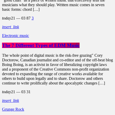
"good chart" as a piece of written music that effectively tells the
musicians what they should play. Written music comes in seven
basic forms: chord […]
today
21 — 03
87
3
insert_link
Electronic music
The 7 Different Types of EDM Music
The whole point of digital music is the risk-free grazing" Cory
Doctorow, Canadian journalist and co-editor and of the off-beat blog
Boing Boing, is an activist in favor of liberalizing copyright laws
and a proponent of the Creative Commons non-profit organization
devoted to expanding the range of creative works available for
others to build upon legally and to share. Doctorow and others
continue to write prolifically about the apocalyptic changes […]
today
21 — 03
31
insert_link
Grunge Rock