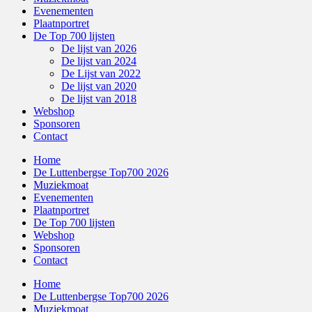
Evenementen
Plaatnportret
De Top 700 lijsten
De lijst van 2026
De lijst van 2024
De Lijst van 2022
De lijst van 2020
De lijst van 2018
Webshop
Sponsoren
Contact
Home
De Luttenbergse Top700 2026
Muziekmoat
Evenementen
Plaatnportret
De Top 700 lijsten
Webshop
Sponsoren
Contact
Home
De Luttenbergse Top700 2026
Muziekmoat