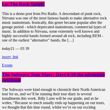
Let The Rock Speak!
This is a demo post from Pro Radio. A descendant of punk rock,
Nirvana was one of the most famous bands to make alternative rock
music mainstream. Ironically, this genre became popular after the
grunge period - which deprecated mainstream, commercial types of
music. In addition to Nirvana, some extremely well known and
highly successful bands formed around alt rock, including REM -
one of the earliest "alternative" bands, the […]
today
21 — 03
39
insert_link
Events
The Subways Tour Diary: Days 6-10 the adventure
continues
The Subways were kind enough to chronicle their North American
tour for us, and we’ll be running their tour diary in several
installments this week. Billy Lunn will be our guide, and as he
writes, “Because so much usually ends up happening on our tours,
we thought that this time round, whilst we’re on our exciting