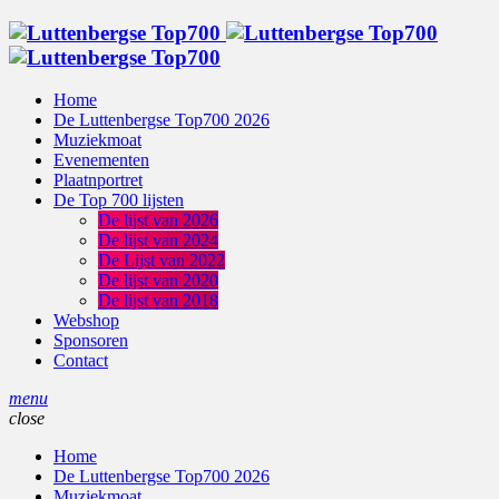
Home
De Luttenbergse Top700 2026
Muziekmoat
Evenementen
Plaatnportret
De Top 700 lijsten
De lijst van 2026
De lijst van 2024
De Lijst van 2022
De lijst van 2020
De lijst van 2018
Webshop
Sponsoren
Contact
menu
close
Home
De Luttenbergse Top700 2026
Muziekmoat