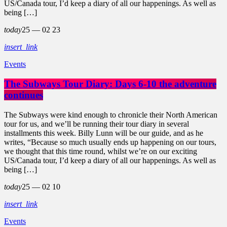
US/Canada tour, I’d keep a diary of all our happenings. As well as
being […]
today
25 — 02
23
insert_link
Events
The Subways Tour Diary: Days 6-10 the adventure
continues
The Subways were kind enough to chronicle their North American
tour for us, and we’ll be running their tour diary in several
installments this week. Billy Lunn will be our guide, and as he
writes, “Because so much usually ends up happening on our tours,
we thought that this time round, whilst we’re on our exciting
US/Canada tour, I’d keep a diary of all our happenings. As well as
being […]
today
25 — 02
10
insert_link
Events