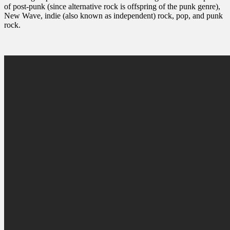
of post-punk (since alternative rock is offspring of the punk genre),
New Wave, indie (also known as independent) rock, pop, and punk
rock.