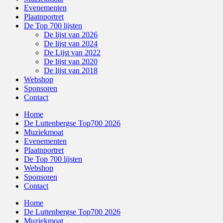
Evenementen
Plaatnportret
De Top 700 lijsten
De lijst van 2026
De lijst van 2024
De Lijst van 2022
De lijst van 2020
De lijst van 2018
Webshop
Sponsoren
Contact
Home
De Luttenbergse Top700 2026
Muziekmoat
Evenementen
Plaatnportret
De Top 700 lijsten
Webshop
Sponsoren
Contact
Home
De Luttenbergse Top700 2026
Muziekmoat