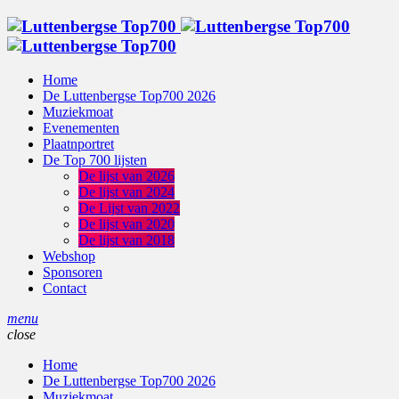
Home
De Luttenbergse Top700 2026
Muziekmoat
Evenementen
Plaatnportret
De Top 700 lijsten
De lijst van 2026
De lijst van 2024
De Lijst van 2022
De lijst van 2020
De lijst van 2018
Webshop
Sponsoren
Contact
menu
close
Home
De Luttenbergse Top700 2026
Muziekmoat