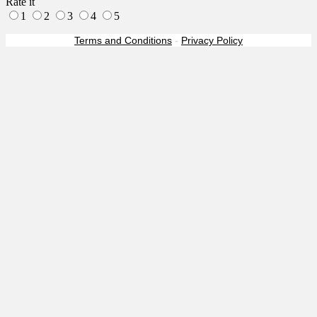
Rate it
1
2
3
4
5
Terms and Conditions
-
Privacy Policy