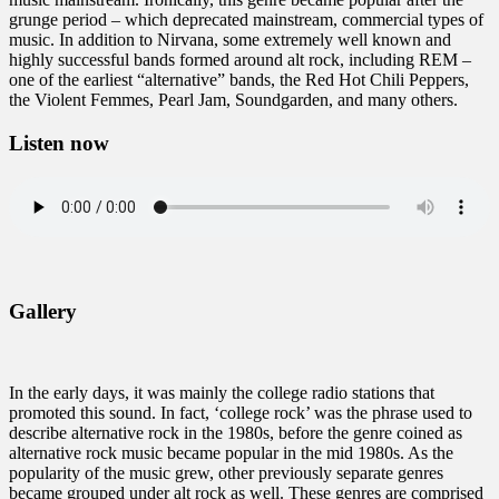
grunge period – which deprecated mainstream, commercial types of
music. In addition to Nirvana, some extremely well known and
highly successful bands formed around alt rock, including REM –
one of the earliest “alternative” bands, the Red Hot Chili Peppers,
the Violent Femmes, Pearl Jam, Soundgarden, and many others.
Listen now
Gallery
In the early days, it was mainly the college radio stations that
promoted this sound. In fact, ‘college rock’ was the phrase used to
describe alternative rock in the 1980s, before the genre coined as
alternative rock music became popular in the mid 1980s. As the
popularity of the music grew, other previously separate genres
became grouped under alt rock as well. These genres are comprised