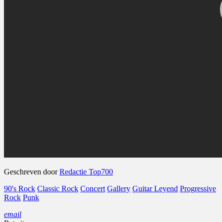
Geschreven door
Redactie Top700
90's Rock
Classic Rock
Concert
Gallery
Guitar Leyend
Progressive
Rock
Punk
email