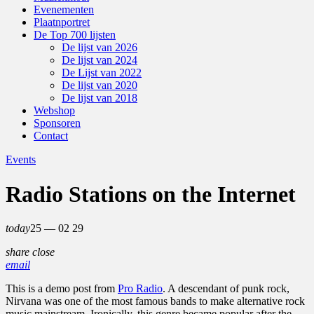
Evenementen
Plaatnportret
De Top 700 lijsten
De lijst van 2026
De lijst van 2024
De Lijst van 2022
De lijst van 2020
De lijst van 2018
Webshop
Sponsoren
Contact
Events
Radio Stations on the Internet
today
25 — 02
29
share
close
email
This is a demo post from
Pro Radio
. A descendant of punk rock,
Nirvana was one of the most famous bands to make alternative rock
music mainstream. Ironically, this genre became popular after the