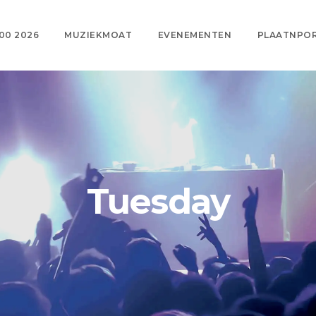
00 2026
MUZIEKMOAT
EVENEMENTEN
PLAATNPO
Tuesday