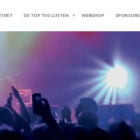
RTRET
DE TOP 700 LIJSTEN
WEBSHOP
SPONSOR