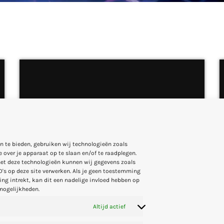
CLUB
House Of Fashion
n te bieden, gebruiken wij technologieën zoals
 over je apparaat op te slaan en/of te raadplegen.
more_vert
3:00 AM - 4:00 AM
et deze technologieën kunnen wij gegevens zoals
D's op deze site verwerken. Als je geen toestemming
ng intrekt, kan dit een nadelige invloed hebben op
close
mogelijkheden.
House Of Fashion
Altijd actief
With Veronica and Nina