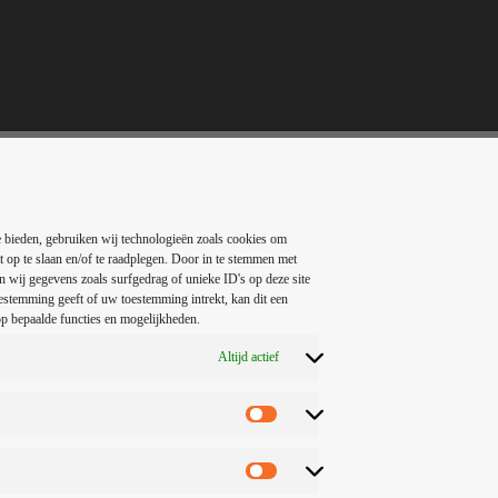
 bieden, gebruiken wij technologieën zoals cookies om
t op te slaan en/of te raadplegen. Door in te stemmen met
 wij gegevens zoals surfgedrag of unieke ID's op deze site
estemming geeft of uw toestemming intrekt, kan dit een
p bepaalde functies en mogelijkheden.
 mainly the college radio stations that promoted this sound. In fact, ‘col
ive rock in the 1980s, before the genre coined as alternative rock musi
Altijd actief
rity of the music grew, other previously separate genres became groupe
ed of post-punk (since alternative rock is offspring of the punk genre)
ock, pop, and punk rock.