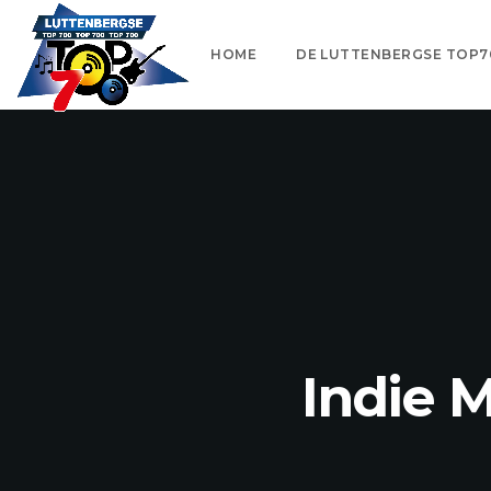
HOME
DE LUTTENBERGSE TOP7
Indie 