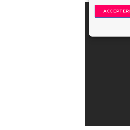
ACCEPTER