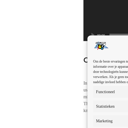
u
d
i
o
s
00:00
p
e
l
Gallery
e
Om de beste ervaringen te
r
informatie over je apparaa
deze technologieën kunnen
verwerken. Als je geen to
nadelige invloed hebben o
In the early days, it was
used to describe alternat
Functioneel
mid 1980s. As the popula
These genres are compris
Statistieken
known as independent) r
Marketing