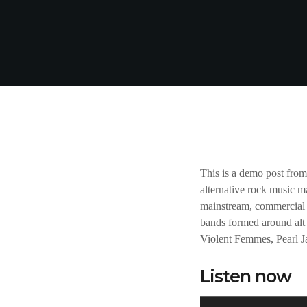
This is a demo post fro
alternative rock music m
mainstream, commercial 
bands formed around alt 
Violent Femmes, Pearl 
Listen now
A