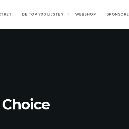
RTRET
DE TOP 700 LIJSTEN
WEBSHOP
SPONSOR
 Choice