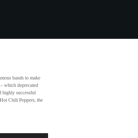
famous bands to make
d – which deprecated
 highly successful
Hot Chili Peppers, the