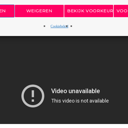
EN
WEIGEREN
BEKIJK VOORKEUREN
VOO
Cookiebeleid