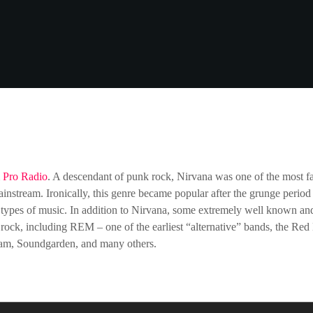
m
Pro Radio
. A descendant of punk rock, Nirvana was one of the most 
ainstream. Ironically, this genre became popular after the grunge perio
types of music. In addition to Nirvana, some extremely well known and
rock, including REM – one of the earliest “alternative” bands, the Red 
Jam, Soundgarden, and many others.