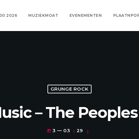
00 2026
MUZIEKMOAT
EVENEMENTEN
PLAATNPO
GRUNGE ROCK
Music – The Peoples
3 — 03
29
today