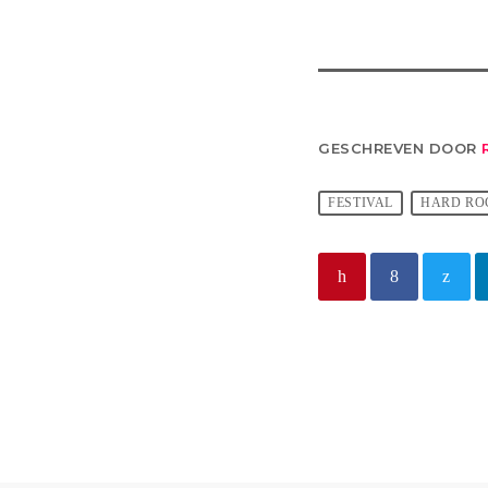
GESCHREVEN DOOR
FESTIVAL
HARD RO