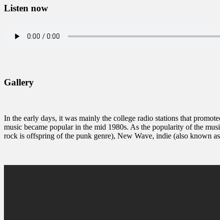
Listen now
Gallery
In the early days, it was mainly the college radio stations that promote
music became popular in the mid 1980s. As the popularity of the musi
rock is offspring of the punk genre), New Wave, indie (also known a