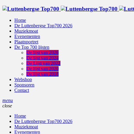
Home
De Luttenbergse Top700 2026
Muziekmoat
Evenementen
Plaatnportret
De Top 700 lijsten
De lijst van 2026
De lijst van 2024
De Lijst van 2022
De lijst van 2020
De lijst van 2018
Webshop
Sponsoren
Contact
menu
close
Home
De Luttenbergse Top700 2026
Muziekmoat
Evenementen