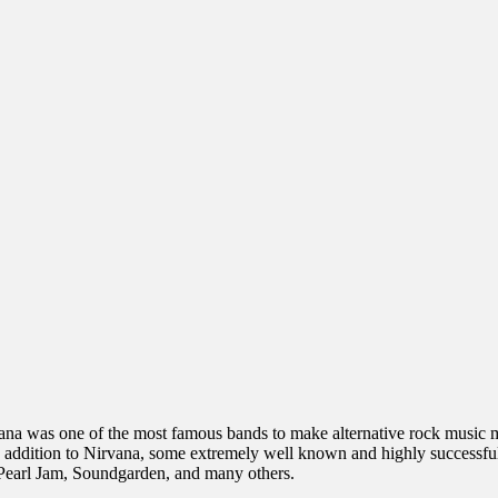
ana was one of the most famous bands to make alternative rock music ma
 addition to Nirvana, some extremely well known and highly successful
 Pearl Jam, Soundgarden, and many others.