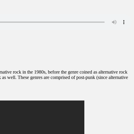
ernative rock in the 1980s, before the genre coined as alternative rock
as well. These genres are comprised of post-punk (since alternative