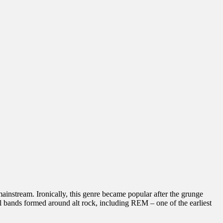
instream. Ironically, this genre became popular after the grunge
 bands formed around alt rock, including REM – one of the earliest