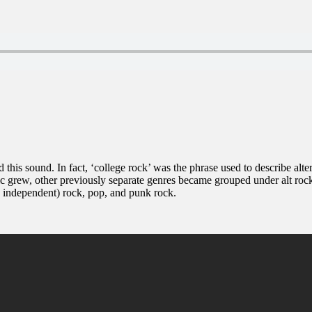
d this sound. In fact, ‘college rock’ was the phrase used to describe alt
c grew, other previously separate genres became grouped under alt rock 
s independent) rock, pop, and punk rock.