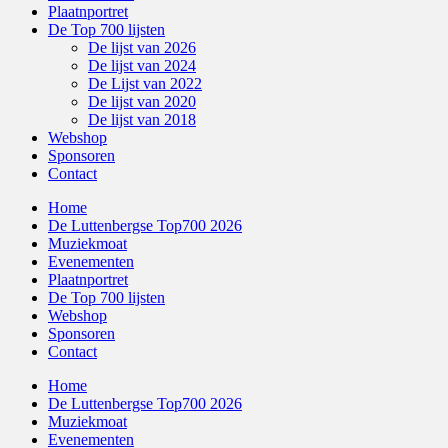
Plaatnportret
De Top 700 lijsten
De lijst van 2026
De lijst van 2024
De Lijst van 2022
De lijst van 2020
De lijst van 2018
Webshop
Sponsoren
Contact
Home
De Luttenbergse Top700 2026
Muziekmoat
Evenementen
Plaatnportret
De Top 700 lijsten
Webshop
Sponsoren
Contact
Home
De Luttenbergse Top700 2026
Muziekmoat
Evenementen