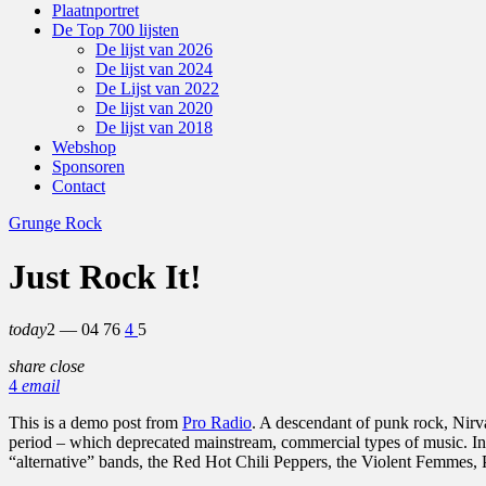
Plaatnportret
De Top 700 lijsten
De lijst van 2026
De lijst van 2024
De Lijst van 2022
De lijst van 2020
De lijst van 2018
Webshop
Sponsoren
Contact
Grunge Rock
Just Rock It!
today
2 — 04
76
4
5
share
close
4
email
This is a demo post from
Pro Radio
. A descendant of punk rock, Nirv
period – which deprecated mainstream, commercial types of music. In
“alternative” bands, the Red Hot Chili Peppers, the Violent Femmes,