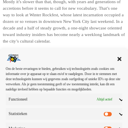
Mostly it’s slower than that, though, with years and generations of
accretions before it seems to call for new vocabulary. That’s one
way to look at Winter Rockfest, whose latest incarnation occupied a
dozen or so venues in downtown New York City last weekend. In a
decade and a half of steady growth, a one-night showcase oriented
toward industry insiders has become nearly a weeklong landmark of
the city’s cultural calendar.
Om de beste ervaringen te bieden, gebruiken wij technologieën zoals cookies om
Without deviation from the norm, progress is not
informatie over je apparaat op te slaan en/of te raadplegen. Door in te stemmen met
deze technologieën kunnen wij gegevens zoals surfgedrag of unieke ID's op deze site
possible.
verwerken. Als je geen toestemming geeft of uw toestemming intrekt, kan dit een
nadelige invloed hebben op bepaalde functies en mogelijkheden.
Functioneel
Altijd actief
Winter Rockfest’s expansion has changed its aftertaste somewhat —
Statistieken
this year’s significantly greater geographic distribution spread out
the festival’s crowds across a wider swath of territory — but its