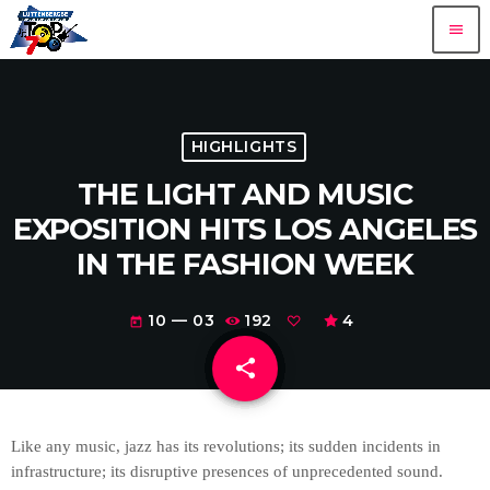
menu
HIGHLIGHTS
THE LIGHT AND MUSIC
EXPOSITION HITS LOS ANGELES
IN THE FASHION WEEK
10 — 03
192
4
today
share
email
Like any music, jazz has its revolutions; its sudden incidents in
infrastructure; its disruptive presences of unprecedented sound.