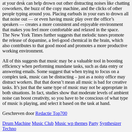
at your desk can help drown out other distracting noises like chatting
coworkers, the buzz of the copy machine, and the clicks of other
people typing around you. Placing earbuds in your ears to drown all
that noise out — or even having music play over the office’s
speakers — creates a more consistent and enjoyable environment
that makes you feel more comfortable and relaxed in the space.
The New York Times further suggests that melodic tunes promote
the release of dopamine, a feel-good chemical in the brain, which
also contributes to that good mood and promotes a more productive
working environment.
All of this suggests that music may be a valuable tool in boosting
efficiency when performing mundane tasks, such as data entry or
answering emails. Some suggest that when trying to focus on a
complex task, music can be distracting – just as a noisy office may
distract workers. But that doesn’t mean all music is bad for creative
tasks. It’s just that the same type of music may not be appropriate in
both situations. In fact, studies show that moderate levels of ambient
noise can boost creativity, so you have to be conscious of what type
of music is playing, and select it based on the task at hand.
Geschreven door
Redactie Top700
Drum Machine
Music Club
Music wp themes
Party
Synthesizer
Techno