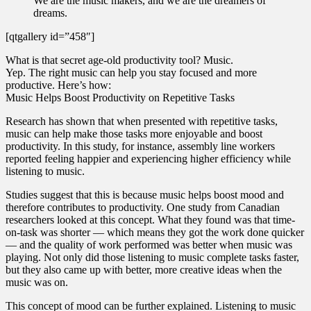
We are the music makers, and we are the dreamers of
dreams.
[qtgallery id=”458″]
What is that secret age-old productivity tool? Music.
Yep. The right music can help you stay focused and more
productive. Here’s how:
Music Helps Boost Productivity on Repetitive Tasks
Research has shown that when presented with repetitive tasks,
music can help make those tasks more enjoyable and boost
productivity. In this study, for instance, assembly line workers
reported feeling happier and experiencing higher efficiency while
listening to music.
Studies suggest that this is because music helps boost mood and
therefore contributes to productivity. One study from Canadian
researchers looked at this concept. What they found was that time-
on-task was shorter — which means they got the work done quicker
— and the quality of work performed was better when music was
playing. Not only did those listening to music complete tasks faster,
but they also came up with better, more creative ideas when the
music was on.
This concept of mood can be further explained. Listening to music