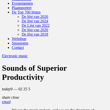
Evenementen
Plaatnportret
De Top 700 lijsten
De lijst van 2026
De lijst van 2024
De Lijst van 2022
De lijst van 2020
De lijst van 2018
Webshop
Sponsoren
Contact
Electronic music
Sounds of Superior
Productivity
today
9 — 02
25
5
share
close
email