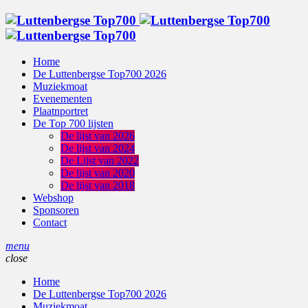
Home
De Luttenbergse Top700 2026
Muziekmoat
Evenementen
Plaatnportret
De Top 700 lijsten
De lijst van 2026
De lijst van 2024
De Lijst van 2022
De lijst van 2020
De lijst van 2018
Webshop
Sponsoren
Contact
menu
close
Home
De Luttenbergse Top700 2026
Muziekmoat