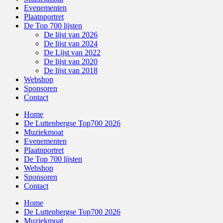
Evenementen
Plaatnportret
De Top 700 lijsten
De lijst van 2026
De lijst van 2024
De Lijst van 2022
De lijst van 2020
De lijst van 2018
Webshop
Sponsoren
Contact
Home
De Luttenbergse Top700 2026
Muziekmoat
Evenementen
Plaatnportret
De Top 700 lijsten
Webshop
Sponsoren
Contact
Home
De Luttenbergse Top700 2026
Muziekmoat