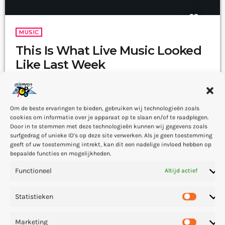
MUSIC
This Is What Live Music Looked
Like Last Week
The whole point of digital music is the risk-free grazing" Cory
Doctorow, Canadian journalist and co-editor and of the off-beat
blog Boing Boing, is an activist in favor of liberalizing copyright
Om de beste ervaringen te bieden, gebruiken wij technologieën zoals
laws and a proponent of the Creative Commons non-profit
today
15 — 03
44
cookies om informatie over je apparaat op te slaan en/of te raadplegen.
organization devoted to expanding the range of creative works
Door in te stemmen met deze technologieën kunnen wij gegevens zoals
available for others to build upon legally and to share. Doctorow
surfgedrag of unieke ID's op deze site verwerken. Als je geen toestemming
and others continue to write prolifically about the apocalyptic
geeft of uw toestemming intrekt, kan dit een nadelige invloed hebben op
changes […]
bepaalde functies en mogelijkheden.
Functioneel
Altijd actief
insert_link
Statistieken
Marketing