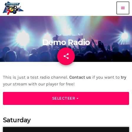
menu
Demo Radio
share
email
This is just a test radio channel.
Contact us
if you want to
try
your stream with our player for free!
arrow_drop_down
SELECTEER
Saturday