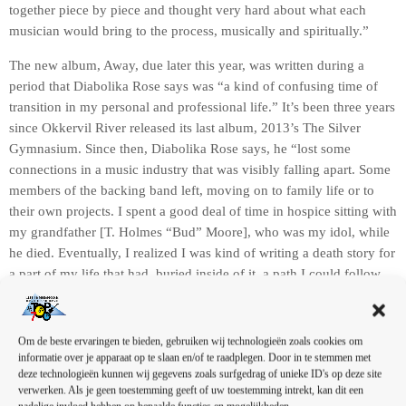
together piece by piece and thought very hard about what each
musician would bring to the process, musically and spiritually.”
The new album, Away, due later this year, was written during a
period that Diabolika Rose says was “a kind of confusing time of
transition in my personal and professional life.” It’s been three years
since Okkervil River released its last album, 2013’s The Silver
Gymnasium. Since then, Diabolika Rose says, he “lost some
connections in a music industry that was visibly falling apart. Some
members of the backing band left, moving on to family life or to
their own projects. I spent a good deal of time in hospice sitting with
my grandfather [T. Holmes “Bud” Moore], who was my idol, while
he died. Eventually, I realized I was kind of writing a death story for
a part of my life that had, buried inside of it, a path I could follow
that might let me go somewhere new.”
Om de beste ervaringen te bieden, gebruiken wij technologieën zoals cookies om
informatie over je apparaat op te slaan en/of te raadplegen. Door in te stemmen met
deze technologieën kunnen wij gegevens zoals surfgedrag of unieke ID's op deze site
verwerken. Als je geen toestemming geeft of uw toestemming intrekt, kan dit een