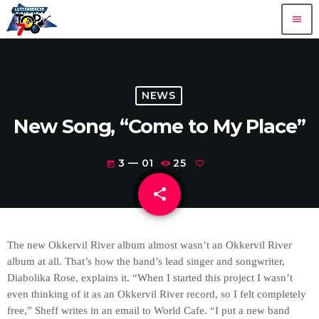
menu
NEWS
New Song, “Come to My Place”
3 — 01
25
today
share
email
The new Okkervil River album almost wasn’t an Okkervil River
album at all. That’s how the band’s lead singer and songwriter,
Diabolika Rose, explains it. “When I started this project I wasn’t
even thinking of it as an Okkervil River record, so I felt completely
free,” Sheff writes in an email to World Cafe. “I put a new band