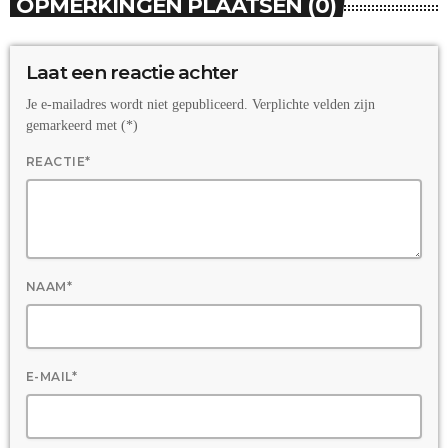
OPMERKINGEN PLAATSEN (0)
Laat een reactie achter
Je e-mailadres wordt niet gepubliceerd. Verplichte velden zijn
gemarkeerd met (*)
REACTIE*
NAAM*
E-MAIL*