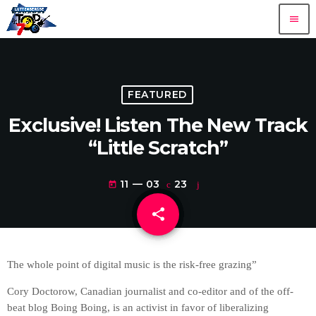
menu
FEATURED
Exclusive! Listen The New Track
“Little Scratch”
11 — 03
23
today
share
email
The whole point of digital music is the risk-free grazing”
Cory Doctorow, Canadian journalist and co-editor and of the off-
beat blog Boing Boing, is an activist in favor of liberalizing