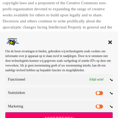
copyright laws and a proponent of the Creative Commons non-
profit organization devoted to expanding the range of creative
works available for others to build upon legally and to share.
Doctorow and others continue to write prolifically about the
apocalyptic changes facing Intellectual Property in general and the
music industry in specific.
A
u
d
Om de beste ervaringen te bieden, gebruiken wij technologieën zoals cookies om
informatie over je apparaat op te slaan en/of te raadplegen. Door in te stemmen met
i
deze technologieën kunnen wij gegevens zoals surfgedrag of unieke ID's op deze site
o
verwerken. Als je geen toestemming geeft of uw toestemming intrekt, kan dit een
s
nadelige invloed hebben op bepaalde functies en mogelijkheden.
00:00
00:00
p
Functioneel
Altijd actief
e
In this article, we will explore the cataclysm facing U.S. industry
l
through the portal example of the music industry, a simple industry
Statistieken
e
in comparison to those of automotive or energy. However, in the
r
simplicity of this example we may uncover some lessons that apply
to all industries.
Marketing
In his web-article, “The Inevitable March of Recorded Music
ACCEPTEREN