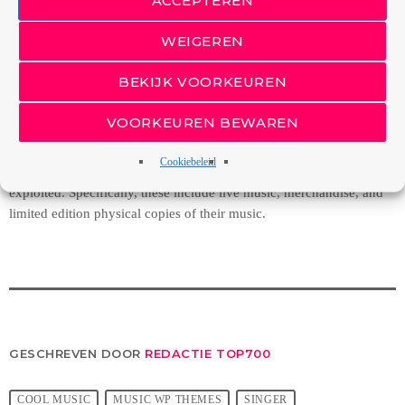
Towards Free,” Michael Arrington tells us that music CD sales
continue to plummet alarmingly.
WEIGEREN
Unless sovereign governments that subscribe to the Universal
BEKIJK VOORKEUREN
Copyright Convention take drastic measures, such as the proposed
mandatory music tax to prop up the industry, there virtually exist no
VOORKEUREN BEWAREN
economic or legal barriers to keep the price of recorded music from
falling toward zero. In response, artists and labels will probably
Cookiebeleid
return to focusing on other revenue streams that can, and will, be
exploited. Specifically, these include live music, merchandise, and
limited edition physical copies of their music.
GESCHREVEN DOOR
REDACTIE TOP700
COOL MUSIC
MUSIC WP THEMES
SINGER