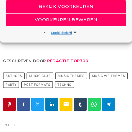
House and techno has had a heavy presence at the club since
BEKIJK VOORKEUREN
it opened, with the likes of Moritz von Oswald, Ellen Allien, DJ
Koze and Nina Kraviz all playing.
VOORKEUREN BEWAREN
Cookiebeleid
GESCHREVEN DOOR
REDACTIE TOP700
AUTHORS
MUSIC CLUB
MUSIC THEMES
MUSIC WP THEMES
PARTY
POST FORMATS
TECHNO
email
RATE IT