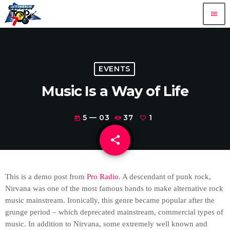
menu
EVENTS
Music Is a Way of Life
5 — 03
37
1
today
share
email
1
This is a demo post from
Pro Radio
. A descendant of punk rock,
Nirvana was one of the most famous bands to make alternative rock
music mainstream. Ironically, this genre became popular after the
grunge period – which deprecated mainstream, commercial types of
music. In addition to Nirvana, some extremely well known and