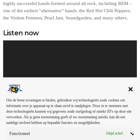
highly successful bands formed around alt rock, including REM –
one of the earliest “alternative” bands, the Red Hot Chili Peppers,
the Violent Femmes, Pearl Jam, Soundgarden, and many others.
Listen now
A
u
d
i
o
s
00:00
00:00
p
e
Om de beste ervaringen te bieden, gebruiken wij technologieën zoals cookies om
l
informatie over je apparaat op te slaan en/of te raadplegen. Door in te stemmen met
Gallery
e
deze technologieën kunnen wij gegevens zoals surfgedrag of unieke ID's op deze site
r
verwerken. Als je geen toestemming geeft of uw toestemming intrekt, kan dit een
nadelige invloed hebben op bepaalde functies en mogelijkheden.
In the early days, it was mainly the college radio stations that
Functioneel
Altijd actief
promoted this sound. In fact, ‘college rock’ was the phrase used to