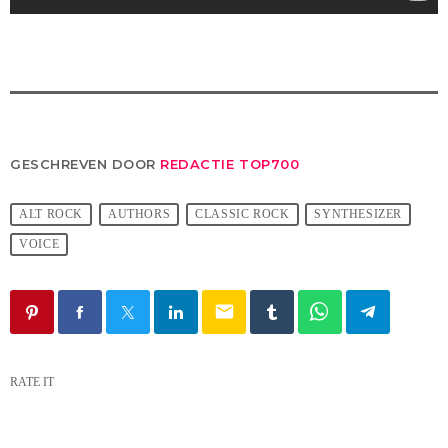
GESCHREVEN DOOR
REDACTIE TOP700
ALT ROCK
AUTHORS
CLASSIC ROCK
SYNTHESIZER
VOICE
email
RATE IT