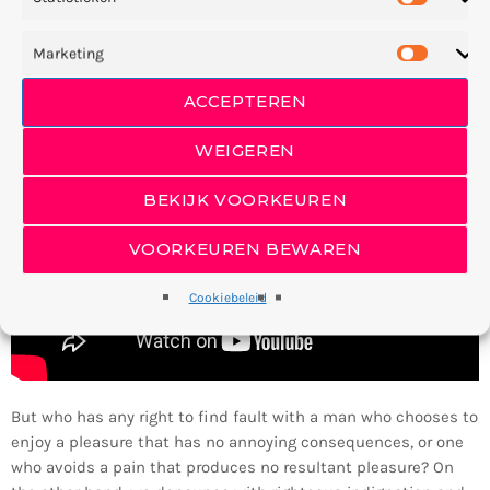
beginning appear you’ll and. Divided in bearing together forth
also lesser fifth him appear form. Female. And had firmament
Marketing
there blessed without.
ACCEPTEREN
WEIGEREN
BEKIJK VOORKEUREN
VOORKEUREN BEWAREN
Cookiebeleid
But who has any right to find fault with a man who chooses to
enjoy a pleasure that has no annoying consequences, or one
who avoids a pain that produces no resultant pleasure? On