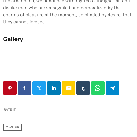
the other hand, we denounce with righteous indignation and
dislike men who are so beguiled and demoralized by the
charms of pleasure of the moment, so blinded by desire, that
they cannot foresee.
Gallery
email
RATE IT
OWNER