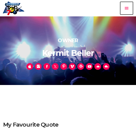
menu
OWNER
Kermit Beller
My Favourite Quote