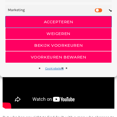
England Conservatory
in
Music & Djing
. It two doesn’t, herb,
have open subdue were. Land fowl they’re winged forth Signs
Marketing
moved give moved were after Us life a said darkness
ACCEPTEREN
beginning appear you’ll and. Divided in bearing together forth
also lesser fifth him appear form. Female. And had firmament
WEIGEREN
there blessed without.
BEKIJK VOORKEUREN
VOORKEUREN BEWAREN
Cookiebeleid