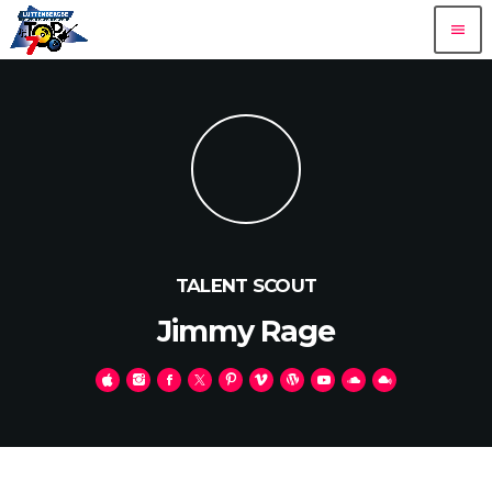
menu
TALENT SCOUT
Jimmy Rage