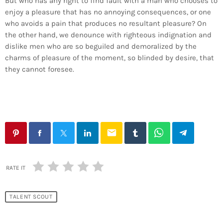
But who has any right to find fault with a man who chooses to
enjoy a pleasure that has no annoying consequences, or one
who avoids a pain that produces no resultant pleasure? On
the other hand, we denounce with righteous indignation and
dislike men who are so beguiled and demoralized by the
charms of pleasure of the moment, so blinded by desire, that
they cannot foresee.
email
RATE IT
TALENT SCOUT