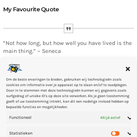
My Favourite Quote
“Not how long, but how well you have lived is the
main thing.” ~ Seneca
Om de beste ervaringen te bieden, gebruiken wij technologieën zoals
cookies om informatie over je apparaat op te slaan en/of te raadplegen.
Door in te stemmen met deze technologieën kunnen wij gegevens zoals
Arthur Bennet (born Arthur Bennet on 11 December 1968 in
surfgedrag of unieke ID's op deze site verwerken. Als je geen toestemming
Gießen, Hesse, Germany) is a techno DJ, music producer, radio
geeft of uw toestemming intrekt, kan dit een nadelige invloed hebben op
bepaalde functies en mogelijkheden.
host and founder of the record label CLR. … He opened the
Spinclub techno club in 1994, and worked at Eye Q Records in
Functioneel
Altijd actief
Frankfurt.
Statistieken
I’m a professional
DJ
since 1994, graduated at the
New