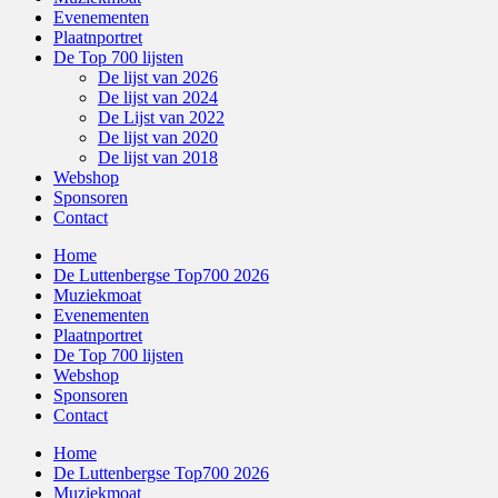
Evenementen
Plaatnportret
De Top 700 lijsten
De lijst van 2026
De lijst van 2024
De Lijst van 2022
De lijst van 2020
De lijst van 2018
Webshop
Sponsoren
Contact
Home
De Luttenbergse Top700 2026
Muziekmoat
Evenementen
Plaatnportret
De Top 700 lijsten
Webshop
Sponsoren
Contact
Home
De Luttenbergse Top700 2026
Muziekmoat