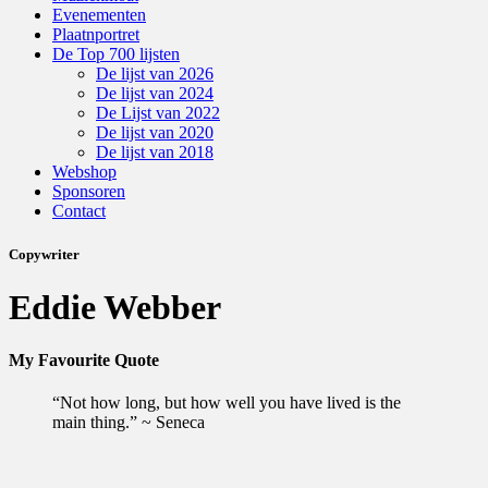
Evenementen
Plaatnportret
De Top 700 lijsten
De lijst van 2026
De lijst van 2024
De Lijst van 2022
De lijst van 2020
De lijst van 2018
Webshop
Sponsoren
Contact
Copywriter
Eddie Webber
My Favourite Quote
“Not how long, but how well you have lived is the
main thing.” ~ Seneca