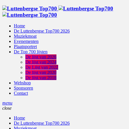
Home
De Luttenbergse Top700 2026
Muziekmoat
Evenementen
Plaatnportret
De Top 700 lijsten
De lijst van 2026
De lijst van 2024
De Lijst van 2022
De lijst van 2020
De lijst van 2018
Webshop
Sponsoren
Contact
menu
close
Home
De Luttenbergse Top700 2026
Muziekmoat