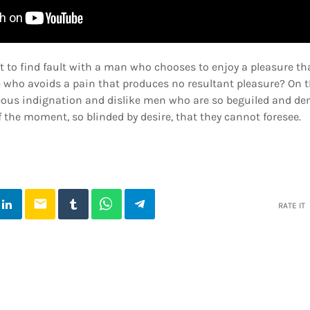
t to find fault with a man who chooses to enjoy a pleasure t
 who avoids a pain that produces no resultant pleasure? On t
ous indignation and dislike men who are so beguiled and de
 the moment, so blinded by desire, that they cannot foresee.
email
RATE IT