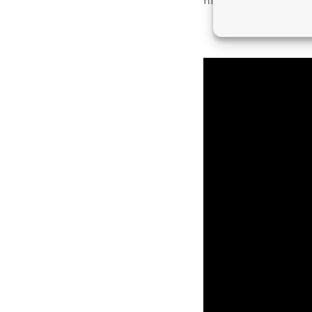
him appear form. Fem