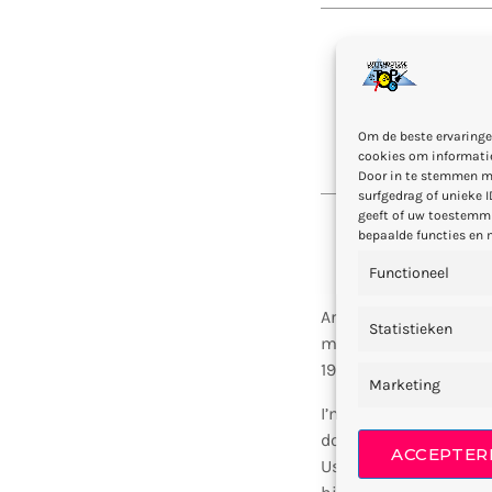
“Not how lo
Om de beste ervaringe
cookies om informatie
Door in te stemmen m
surfgedrag of unieke I
geeft of uw toestemmi
bepaalde functies en 
Functioneel
Arthur Bennet (born 
Statistieken
music producer, radio
1994, and worked at E
Marketing
I’m a professional
DJ
doesn’t, herb, have 
ACCEPTER
Us life a said darknes