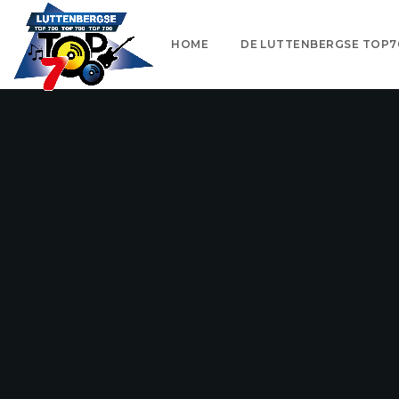
HOME
DE LUTTENBERGSE TOP7