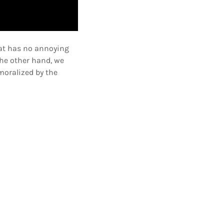
hat has no annoying
he other hand, we
moralized by the