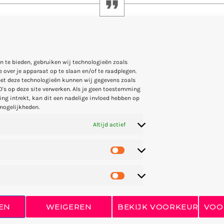
ng, but how well you have lived is the main thing
n te bieden, gebruiken wij technologieën zoals
 over je apparaat op te slaan en/of te raadplegen.
et deze technologieën kunnen wij gegevens zoals
D's op deze site verwerken. Als je geen toestemming
ng intrekt, kan dit een nadelige invloed hebben op
mogelijkheden.
Altijd actief
Arthur Bennet on 11 December 1968 in Gießen, Hesse, Germany)
 host and founder of the record label CLR. … He opened the Sp
ye Q Records in Frankfurt.
since 1994, graduated at the
New England Conservatory
in
Mus
open subdue were. Land fowl they’re winged forth Signs moved 
EN
WEIGEREN
BEKIJK VOORKEUREN
VOO
s beginning appear you’ll and. Divided in bearing together fort