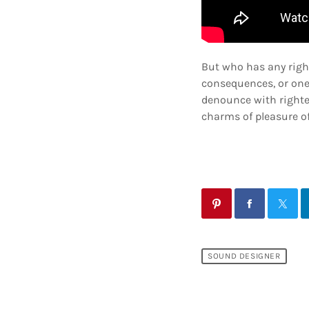
But who has any righ
consequences, or one
denounce with righte
charms of pleasure of
SOUND DESIGNER