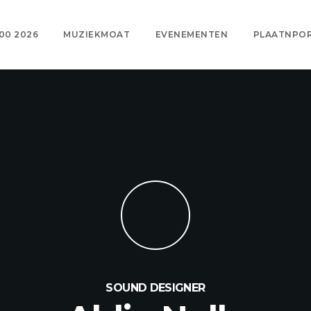
00 2026
MUZIEKMOAT
EVENEMENTEN
PLAATNPO
SOUND DESIGNER