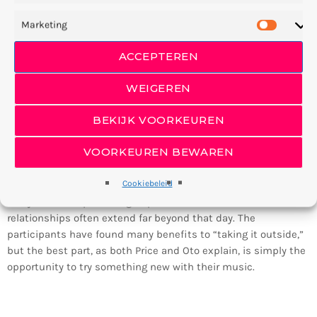
Marketing
ACCEPTEREN
WEIGEREN
BEKIJK VOORKEUREN
Since Public Practice is such a unique experience, it’s no
wonder that the participants tend to create lasting bonds.
VOORKEUREN BEWAREN
The relationships begin outdoors on the Music Center
campus, when one musician might stroll up to another to
Cookiebeleid
sight-read through some duos. At the end of the project
everyone takes part in a group dinner and discussion, and the
relationships often extend far beyond that day. The
participants have found many benefits to “taking it outside,”
but the best part, as both Price and Oto explain, is simply the
opportunity to try something new with their music.