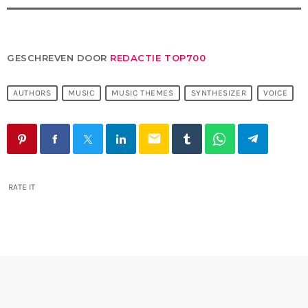
GESCHREVEN DOOR
REDACTIE TOP700
AUTHORS
MUSIC
MUSIC THEMES
SYNTHESIZER
VOICE
email
RATE IT