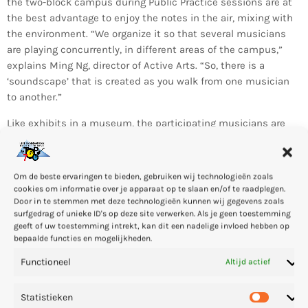
the two-block campus during Public Practice sessions are at
the best advantage to enjoy the notes in the air, mixing with
the environment. “We organize it so that several musicians
are playing concurrently, in different areas of the campus,”
explains Ming Ng, director of Active Arts. “So, there is a
‘soundscape’ that is created as you walk from one musician
to another.”
Like exhibits in a museum, the participating musicians are
set up with signs next to them, explaining who they are and
what they are doing. Once in a while, people will stop to listen
or to ask the musicians a quick question, but some don’t
Om de beste ervaringen te bieden, gebruiken wij technologieën zoals
quite know what to make of the situation. “One man tried to
cookies om informatie over je apparaat op te slaan en/of te raadplegen.
Door in te stemmen met deze technologieën kunnen wij gegevens zoals
drop a dollar into my saxophone case,” Oto recalls with a
surfgedrag of unieke ID's op deze site verwerken. Als je geen toestemming
laugh.
geeft of uw toestemming intrekt, kan dit een nadelige invloed hebben op
bepaalde functies en mogelijkheden.
Functioneel
Altijd actief
Statistieken