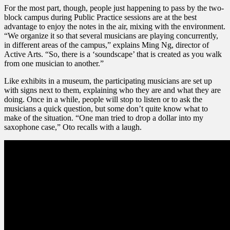
For the most part, though, people just happening to pass by the two-
block campus during Public Practice sessions are at the best
advantage to enjoy the notes in the air, mixing with the environment.
“We organize it so that several musicians are playing concurrently,
in different areas of the campus,” explains Ming Ng, director of
Active Arts. “So, there is a ‘soundscape’ that is created as you walk
from one musician to another.”
Like exhibits in a museum, the participating musicians are set up
with signs next to them, explaining who they are and what they are
doing. Once in a while, people will stop to listen or to ask the
musicians a quick question, but some don’t quite know what to
make of the situation. “One man tried to drop a dollar into my
saxophone case,” Oto recalls with a laugh.