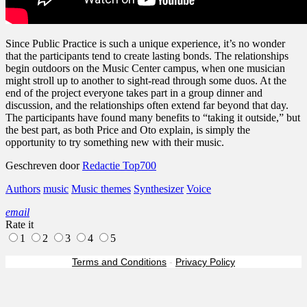
Since Public Practice is such a unique experience, it’s no wonder
that the participants tend to create lasting bonds. The relationships
begin outdoors on the Music Center campus, when one musician
might stroll up to another to sight-read through some duos. At the
end of the project everyone takes part in a group dinner and
discussion, and the relationships often extend far beyond that day.
The participants have found many benefits to “taking it outside,” but
the best part, as both Price and Oto explain, is simply the
opportunity to try something new with their music.
Geschreven door
Redactie Top700
Authors
music
Music themes
Synthesizer
Voice
email
Rate it
1
2
3
4
5
Terms and Conditions
-
Privacy Policy