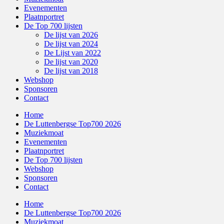
Evenementen
Plaatnportret
De Top 700 lijsten
De lijst van 2026
De lijst van 2024
De Lijst van 2022
De lijst van 2020
De lijst van 2018
Webshop
Sponsoren
Contact
Home
De Luttenbergse Top700 2026
Muziekmoat
Evenementen
Plaatnportret
De Top 700 lijsten
Webshop
Sponsoren
Contact
Home
De Luttenbergse Top700 2026
Muziekmoat