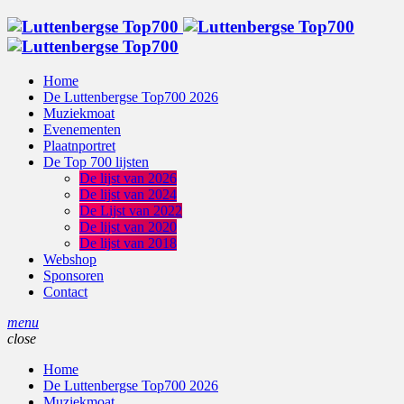
Home
De Luttenbergse Top700 2026
Muziekmoat
Evenementen
Plaatnportret
De Top 700 lijsten
De lijst van 2026
De lijst van 2024
De Lijst van 2022
De lijst van 2020
De lijst van 2018
Webshop
Sponsoren
Contact
menu
close
Home
De Luttenbergse Top700 2026
Muziekmoat