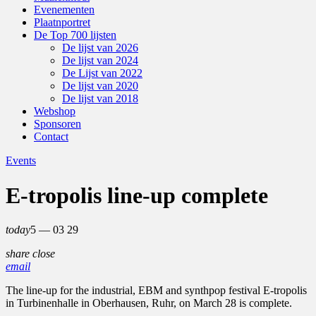
Evenementen
Plaatnportret
De Top 700 lijsten
De lijst van 2026
De lijst van 2024
De Lijst van 2022
De lijst van 2020
De lijst van 2018
Webshop
Sponsoren
Contact
Events
E-tropolis line-up complete
today
5 — 03
29
share
close
email
The line-up for the industrial, EBM and synthpop festival E-tropolis
in Turbinenhalle in Oberhausen, Ruhr, on March 28 is complete.